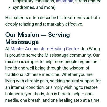
respiratory conditions,
insomnia
, stress-related
syndromes, and more)
His patients often describe his treatments as both
deeply relaxing and remarkably effective.
Our Mission – Serving
Mississauga
At
Master Acupuncture Healing Centre
, Jun Wang
is proud to serve the Mississauga community. Our
mission is simple: to help more people regain their
health and well-being through the wisdom of
traditional Chinese medicine. Whether you are
living with chronic pain, seeking natural support for
an internal condition, or simply wishing to restore
balance in your body, Jun is here to help – one
needle, one breath, and one healing step at a time.