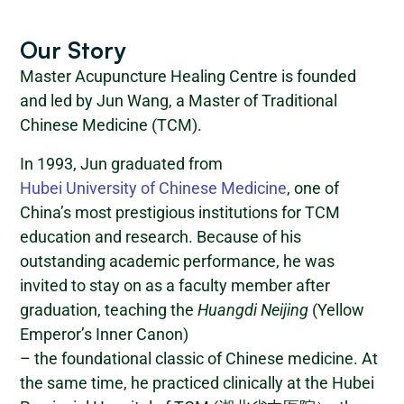
Our Story
Master Acupuncture Healing Centre is founded
and led by Jun Wang, a Master of Traditional
Chinese Medicine (TCM).
In 1993, Jun graduated from
Hubei University of Chinese Medicine
, one of
China’s most prestigious institutions for TCM
education and research. Because of his
outstanding academic performance, he was
invited to stay on as a faculty member after
graduation, teaching the
Huangdi Neijing
(Yellow
Emperor’s Inner Canon)
– the foundational classic of Chinese medicine. At
the same time, he practiced clinically at the Hubei