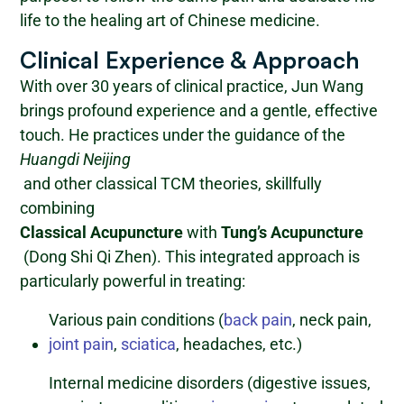
life to the healing art of Chinese medicine.
Clinical Experience & Approach
With over 30 years of clinical practice, Jun Wang
brings profound experience and a gentle, effective
touch. He practices under the guidance of the
Huangdi Neijing
and other classical TCM theories, skillfully
combining
Classical Acupuncture
with
Tung’s Acupuncture
(Dong Shi Qi Zhen). This integrated approach is
particularly powerful in treating:
Various pain conditions (
back pain
, neck pain,
joint pain
,
sciatica
, headaches, etc.)
Internal medicine disorders (digestive issues,