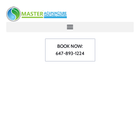
BOOK NOW:
647-893-1224