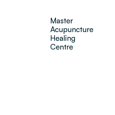
Master
Acupuncture
Healing
Centre