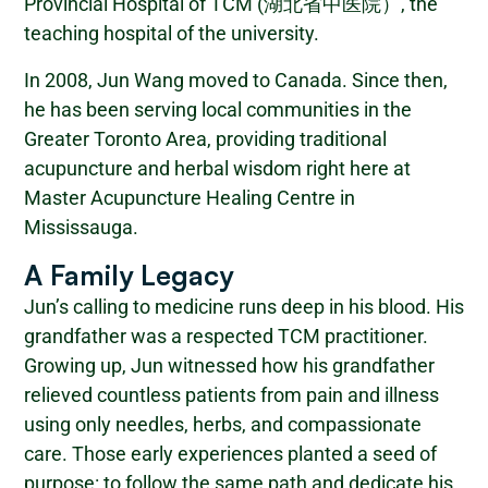
Provincial Hospital of TCM (湖北省中医院）, the
teaching hospital of the university.
In 2008, Jun Wang moved to Canada. Since then,
he has been serving local communities in the
Greater Toronto Area, providing traditional
acupuncture and herbal wisdom right here at
Master Acupuncture Healing Centre in
Mississauga.
A Family Legacy
Jun’s calling to medicine runs deep in his blood. His
grandfather was a respected TCM practitioner.
Growing up, Jun witnessed how his grandfather
relieved countless patients from pain and illness
using only needles, herbs, and compassionate
care. Those early experiences planted a seed of
purpose: to follow the same path and dedicate his