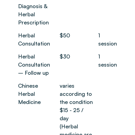
Diagnosis &
Herbal
Prescription
Herbal
$50
1
Consultation
session
Herbal
$30
1
Consultation
session
– Follow up
Chinese
varies
Herbal
according to
Medicine
the condition
$15 - 25 /
day
(Herbal
medicine are