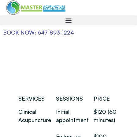
BOOK NOW: 647-893-1224
SERVICES
SESSIONS
PRICE
Clinical
Initial
$120 (60
Acupuncture
appointment
minutes)
Follow-up
$100