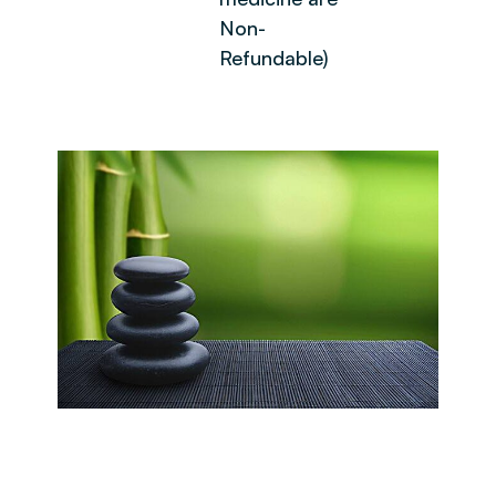
Non-
Refundable)