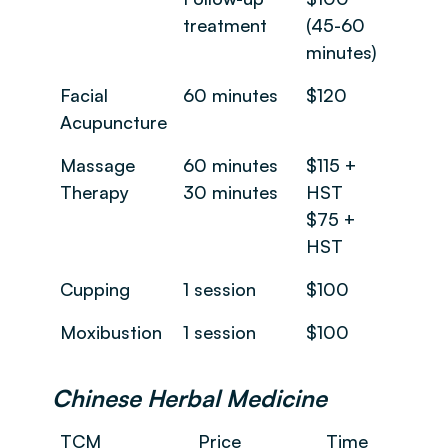
treatment
(45-60
minutes)
Facial
60 minutes
$120
Acupuncture
Massage
60 minutes
$115 +
Therapy
30 minutes
HST
$75 +
HST
Cupping
1 session
$100
Moxibustion
1 session
$100
Chinese Herbal Medicine
TCM
Price
Time