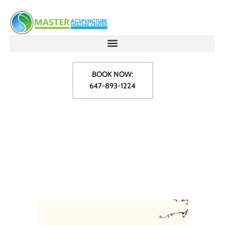
BOOK NOW:
647-893-1224