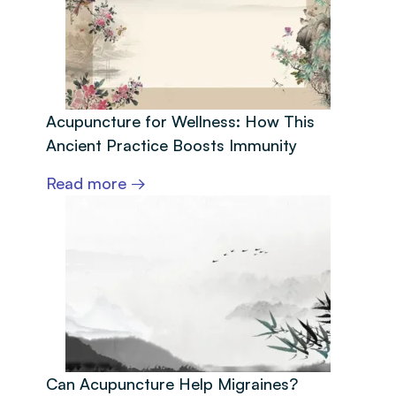
Acupuncture for Wellness: How This
Ancient Practice Boosts Immunity
Read more →
Can Acupuncture Help Migraines?