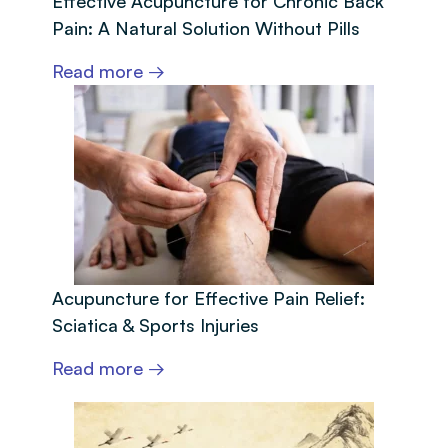
Effective Acupuncture for Chronic Back
Pain: A Natural Solution Without Pills
Read more →
Acupuncture for Effective Pain Relief:
Sciatica & Sports Injuries
Read more →