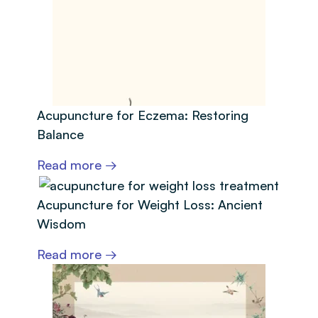
Acupuncture for Eczema: Restoring
Balance
Read more →
Acupuncture for Weight Loss: Ancient
Wisdom
Read more →