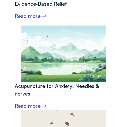
Evidence‑Based Relief
Read more →
Acupuncture for Anxiety: Needles &
nerves
Read more →