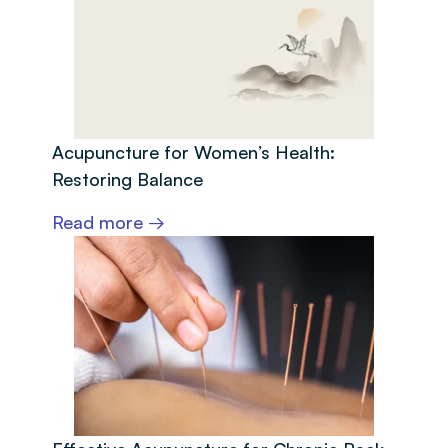
Acupuncture for Women’s Health:
Restoring Balance
Read more →