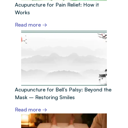
Acupuncture for Pain Relief: How it
Works
Read more →
Acupuncture for Bell’s Palsy: Beyond the
Mask – Restoring Smiles
Read more →