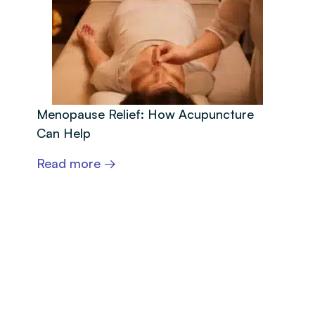
Menopause Relief: How Acupuncture
Can Help
Read more →