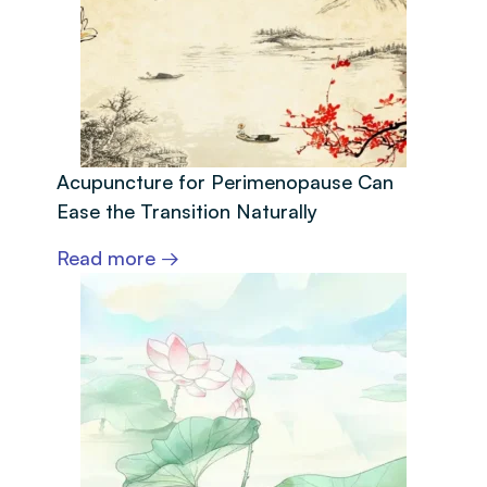
Acupuncture for Perimenopause Can
Ease the Transition Naturally
Read more →