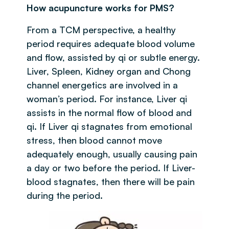
How acupuncture works for PMS?
From a TCM perspective, a healthy
period requires adequate blood volume
and flow, assisted by qi or subtle energy.
Liver, Spleen, Kidney organ and Chong
channel energetics are involved in a
woman’s period. For instance, Liver qi
assists in the normal flow of blood and
qi. If Liver qi stagnates from emotional
stress, then blood cannot move
adequately enough, usually causing pain
a day or two before the period. If Liver-
blood stagnates, then there will be pain
during the period.