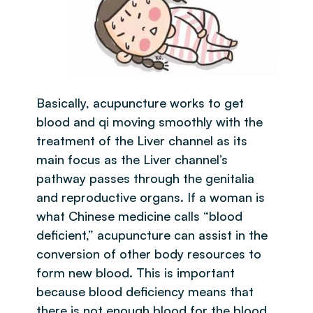
Basically, acupuncture works to get
blood and qi moving smoothly with the
treatment of the Liver channel as its
main focus as the Liver channel’s
pathway passes through the genitalia
and reproductive organs. If a woman is
what Chinese medicine calls “blood
deficient,” acupuncture can assist in the
conversion of other body resources to
form new blood. This is important
because blood deficiency means that
there is not enough blood for the blood