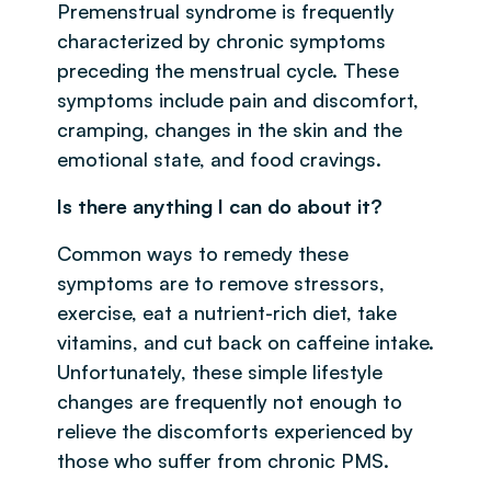
Premenstrual syndrome is frequently
characterized by chronic symptoms
preceding the menstrual cycle. These
symptoms include pain and discomfort,
cramping, changes in the skin and the
emotional state, and food cravings.
Is there anything I can do about it?
Common ways to remedy these
symptoms are to remove stressors,
exercise, eat a nutrient-rich diet, take
vitamins, and cut back on caffeine intake.
Unfortunately, these simple lifestyle
changes are frequently not enough to
relieve the discomforts experienced by
those who suffer from chronic PMS.