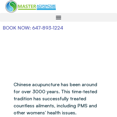
BOOK NOW: 647-893-1224
Chinese acupuncture has been around
for over 3000 years. This time-tested
tradition has successfully treated
countless ailments, including PMS and
other womens’ health issues.