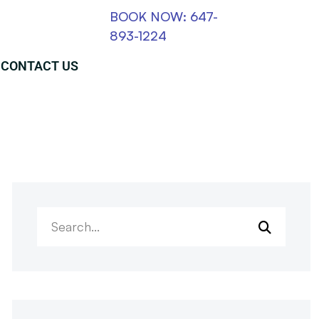
BOOK NOW: 647-
893-1224
CONTACT US