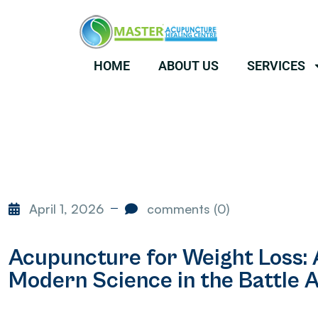
HOME
ABOUT US
SERVICES
April 1, 2026
comments (0)
Acupuncture for Weight Loss:
Modern Science in the Battle A