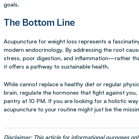
goals.
The Bottom Line
Acupuncture for weight loss represents a fascinatin
modern endocrinology. By addressing the root cau
stress, poor digestion, and inflammation—rather th
it offers a pathway to sustainable health.
While cannot replace a healthy diet or regular physica
brain, regulate the hormones that fight against you,
pantry at 10 PM. If you are looking for a holistic wa
acupuncture to your routine might just be the missin
Disclaimer: This article for informational purposes o