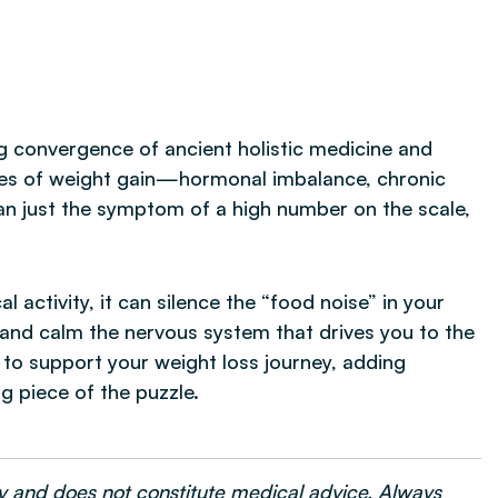
g convergence of ancient holistic medicine and
ses of weight gain—hormonal imbalance, chronic
an just the symptom of a high number on the scale,
l activity, it can silence the “food noise” in your
 and calm the nervous system that drives you to the
y to support your weight loss journey, adding
g piece of the puzzle.
nly and does not constitute medical advice. Always