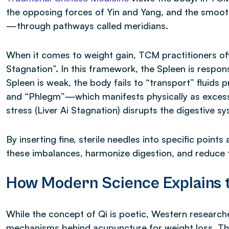
the opposing forces of Yin and Yang, and the smoot
—through pathways called meridians.
When it comes to weight gain, TCM practitioners oft
Stagnation”. In this framework, the Spleen is respons
Spleen is weak, the body fails to “transport” fluids
and “Phlegm”—which manifests physically as excess 
stress (Liver Ai Stagnation) disrupts the digestive s
By inserting fine, sterile needles into specific point
these imbalances, harmonize digestion, and reduce t
How Modern Science Explains t
While the concept of Qi is poetic, Western research
mechanisms behind acupuncture for weight loss. The 