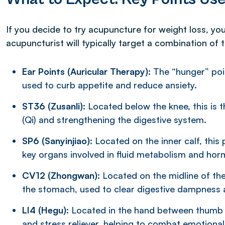
If you decide to try acupuncture for weight loss, yo
acupuncturist will typically target a combination of 
Ear Points (Auricular Therapy):
The “hunger” poin
used to curb appetite and reduce ansiety.
ST36 (Zusanli):
Located below the knee, this is 
(Qi) and strengthening the digestive system.
SP6 (Sanyinjiao):
Located on the inner calf, this 
key organs involved in fluid metabolism and hor
CV12 (Zhongwan)
: Located on the midline of th
the stomach, used to clear digestive dampness 
LI4 (Hegu):
Located in the hand between thumb an
and stress reliever, helping to combat emotional