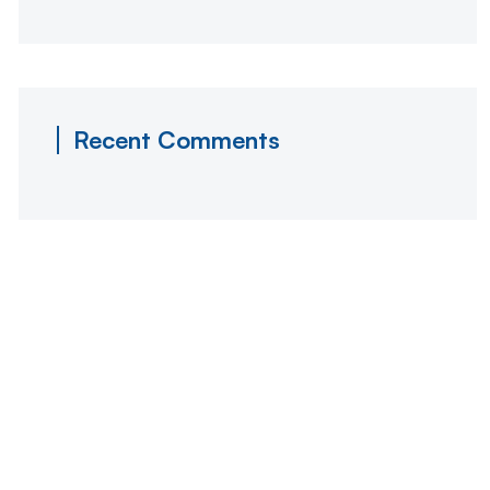
Recent Comments