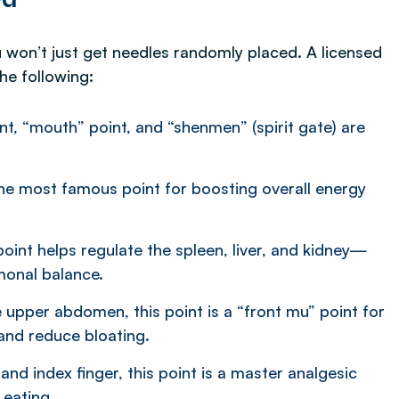
u won’t just get needles randomly placed. A licensed
the following:
t, “mouth” point, and “shenmen” (spirit gate) are
the most famous point for boosting overall energy
point helps regulate the spleen, liver, and kidney—
monal balance.
e upper abdomen, this point is a “front mu” point for
and reduce bloating.
d index finger, this point is a master analgesic
 eating.