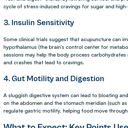
cycle of stress-induced cravings for sugar and high
3. Insulin Sensitivity
Some clinical trials suggest that acupuncture can impr
hypothalamus (the brain’s control center for metabo
sessions may help the body process carbohydrates m
and crashes that lead to cravings.
4. Gut Motility and Digestion
A sluggish digestive system can lead to bloating an
on the abdomen and the stomach meridian (such as 
regulate gastric motility, helping food move through 
What to Expect: Key Points Us