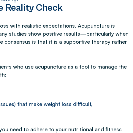
e Reality Check
oss with realistic expectations. Acupuncture is
 many studies show positive results—particularly when
consensus is that it is a supportive therapy rather
ients who use acupuncture as a tool to manage the
th:
sues) that make weight loss difficult,
ou need to adhere to your nutritional and fitness