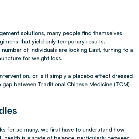
nagement solutions, many people find themselves
gimens that yield only temporary results.
g number of individuals are looking East, turning to a
puncture for weight loss.
intervention, or is it simply a placebo effect dressed
e gap between Traditional Chinese Medicine (TCM)
dles
s for so many, we first have to understand how
 health is a state of balance, particularly between