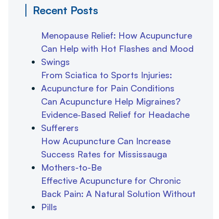
Recent Posts
Menopause Relief: How Acupuncture
Can Help with Hot Flashes and Mood
Swings
From Sciatica to Sports Injuries:
Acupuncture for Pain Conditions
Can Acupuncture Help Migraines?
Evidence‑Based Relief for Headache
Sufferers
How Acupuncture Can Increase
Success Rates for Mississauga
Mothers-to-Be
Effective Acupuncture for Chronic
Back Pain: A Natural Solution Without
Pills