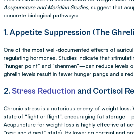
Acupuncture and Meridian Studies
, suggest that ac
concrete biological pathways:
1. Appetite Suppression (The Ghrel
One of the most well-documented effects of auricula
regulating hormones. Studies indicate that stimulatin
“hunger point” and “shenmen”—can reduce levels 
ghrelin levels result in fewer hunger pangs and a r
2.
Stress Reduction
and Cortisol Re
Chronic stress is a notorious enemy of weight loss. 
state of “fight or flight”, encouraging fat storage—
Acupuncture for weight loss is highly effective at a
“rest and digest” state). By lowering cortisol and p