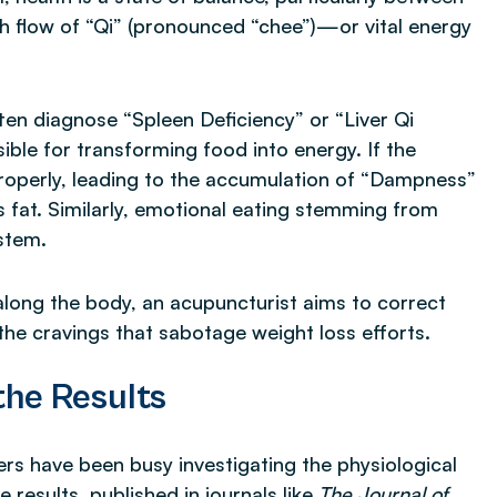
h flow of “Qi” (pronounced “chee”)—or vital energy
en diagnose “Spleen Deficiency” or “Liver Qi
ible for transforming food into energy. If the
 properly, leading to the accumulation of “Dampness”
fat. Similarly, emotional eating stemming from
ystem.
s along the body, an acupuncturist aims to correct
he cravings that sabotage weight loss efforts.
he Results
ers have been busy investigating the physiological
results, published in journals like
The Journal of