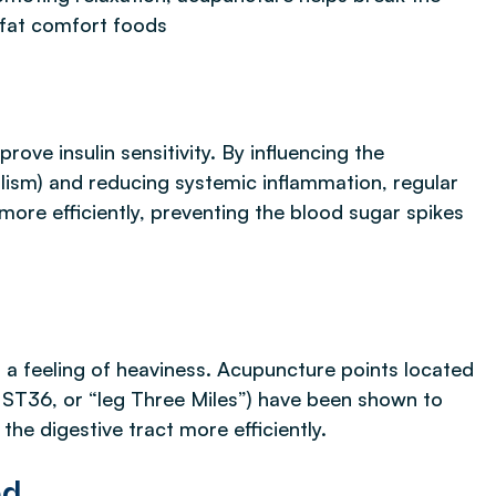
-fat comfort foods
ove insulin sensitivity. By influencing the
lism) and reducing systemic inflammation, regular
ore efficiently, preventing the blood sugar spikes
d a feeling of heaviness. Acupuncture points located
ST36, or “leg Three Miles”) have been shown to
the digestive tract more efficiently.
ed