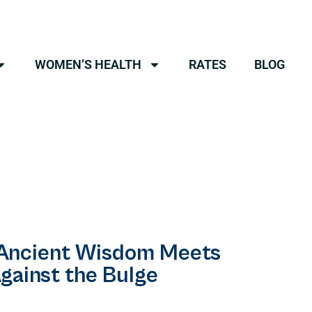
WOMEN’S HEALTH
RATES
BLOG
 Ancient Wisdom Meets
gainst the Bulge