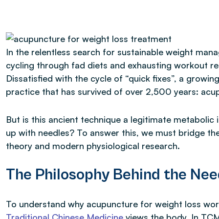
In the relentless search for sustainable weight ma
cycling through fad diets and exhausting workout re
Dissatisfied with the cycle of “quick fixes”, a growin
practice that has survived of over 2,500 years: acu
But is this ancient technique a legitimate metabolic 
up with needles? To answer this, we must bridge th
theory and modern physiological research.
The Philosophy Behind the Nee
To understand why acupuncture for weight loss work
Traditional Chinese Medicine
views the body. In TCM,