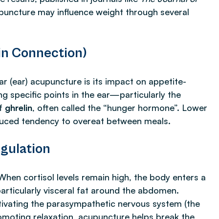
upuncture may influence weight through several
in Connection)
r (ear) acupuncture is its impact on appetite-
g specific points in the ear—particularly the
of
ghrelin
, often called the “hunger hormone”. Lower
educed tendency to overeat between meals.
gulation
When cortisol levels remain high, the body enters a
particularly visceral fat around the abdomen.
ctivating the parasympathetic nervous system (the
romoting relaxation, acupuncture helps break the