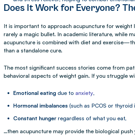
Does It Work for Everyone? Th
It is important to approach acupuncture for weight l
rarely a magic bullet. In academic literature, while
acupuncture is combined with diet and exercise—the 
than a standalone cure.
The most significant success stories come from pat
behavioral aspects of weight gain. If you struggle wi
Emotional eating
due to
anxiety
,
Hormonal imbalances
(such as PCOS or thyroid is
Constant hunger
regardless of what you eat,
…then acupuncture may provide the biological push y