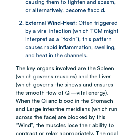
causing them to tighten and spasm,
or alternatively, become flaccid.
External Wind-Heat
: Often triggered
by a viral infection (which TCM might
interpret as a “toxin”), this pattern
causes rapid inflammation, swelling,
and heat in the channels.
The key organs involved are the Spleen
(which governs muscles) and the Liver
(which governs the sinews and ensures
the smooth flow of Qi—vital energy).
When the Qi and blood in the Stomach
and Large Intestine meridians (which run
across the face) are blocked by this
“Wind”, the muscles lose their ability to
contract or relax appropriately. The goal