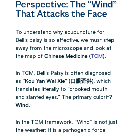
Perspective: The “Wind”
That Attacks the Face
To understand why acupuncture for
Bell’s palsy is so effective, we must step
away from the microscope and look at
the map of
Chinese Medicine (
TCM
)
.
In TCM, Bell’s Palsy is often diagnosed
as
“Kou Yan Wai Xie” (口眼歪斜)
, which
translates literally to “crooked mouth
and slanted eyes.” The primary culprit?
Wind
.
In the TCM framework, “Wind” is not just
the weather; it is a pathogenic force