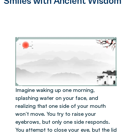
Smiles with Ancient Wisdom
Imagine waking up one morning,
splashing water on your face, and
realizing that one side of your mouth
won’t move. You try to raise your
eyebrows, but only one side responds.
You attempt to close your eye, but the lid