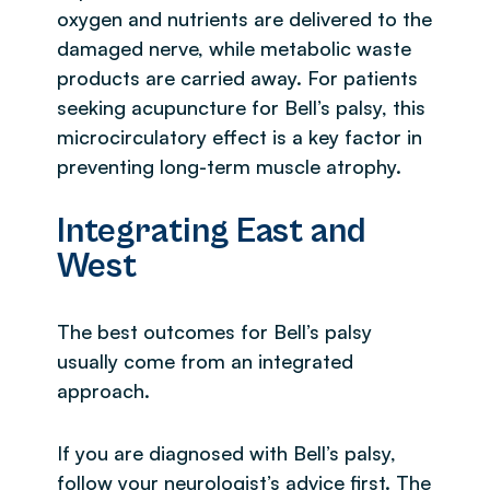
oxygen and nutrients are delivered to the
damaged nerve, while metabolic waste
products are carried away. For patients
seeking acupuncture for Bell’s palsy, this
microcirculatory effect is a key factor in
preventing long-term muscle atrophy.
Integrating East and
West
The best outcomes for Bell’s palsy
usually come from an integrated
approach.
If you are diagnosed with Bell’s palsy,
follow your neurologist’s advice first. The