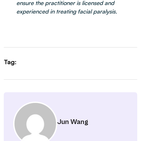
ensure the practitioner is licensed and
experienced in treating facial paralysis.
Tag:
Jun Wang