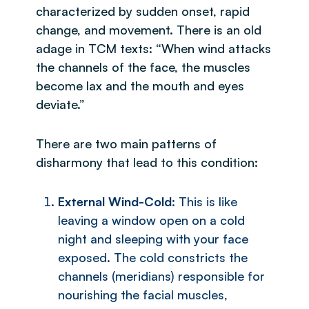
characterized by sudden onset, rapid
change, and movement. There is an old
adage in TCM texts: “When wind attacks
the channels of the face, the muscles
become lax and the mouth and eyes
deviate.”
There are two main patterns of
disharmony that lead to this condition:
External Wind-Cold
: This is like
leaving a window open on a cold
night and sleeping with your face
exposed. The cold constricts the
channels (meridians) responsible for
nourishing the facial muscles,