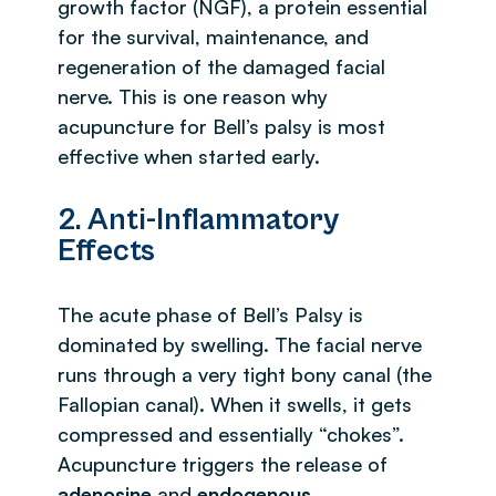
growth factor (NGF), a protein essential
for the survival, maintenance, and
regeneration of the damaged facial
nerve. This is one reason why
acupuncture for Bell’s palsy is most
effective when started early.
2. Anti-Inflammatory
Effects
The acute phase of Bell’s Palsy is
dominated by swelling. The facial nerve
runs through a very tight bony canal (the
Fallopian canal). When it swells, it gets
compressed and essentially “chokes”.
Acupuncture triggers the release of
adenosine
and
endogenous