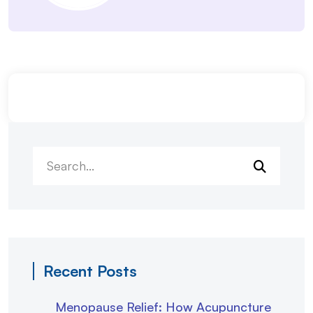
Recent Posts
Menopause Relief: How Acupuncture