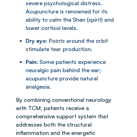
severe psychological distress.
Acupuncture is renowned for its
ability to calm the Shen (spirit) and
lower cortisol levels.
Dry ey
e: Points around the orbit
stimulate tear production.
Pain
: Some patients experience
neuralgic pain behind the ear;
acupuncture provide natural
analgesia.
By combining conventional neurology
with TCM, patients receive a
comprehensive support system that
addresses both the structural
inflammation and the energetic