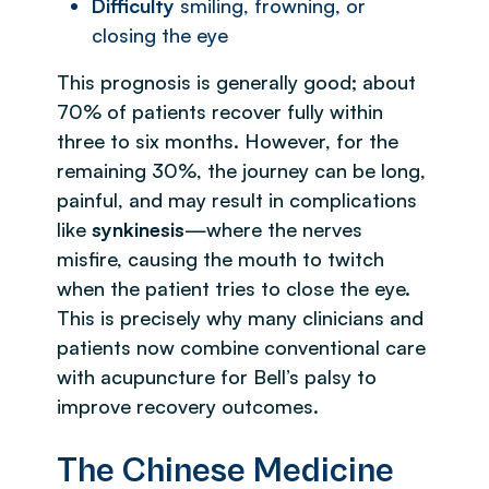
Difficulty
smiling, frowning, or
closing the eye
This prognosis is generally good; about
70% of patients recover fully within
three to six months. However, for the
remaining 30%, the journey can be long,
painful, and may result in complications
like
synkinesis
—where the nerves
misfire, causing the mouth to twitch
when the patient tries to close the eye.
This is precisely why many clinicians and
patients now combine conventional care
with acupuncture for Bell’s palsy to
improve recovery outcomes.
The Chinese Medicine