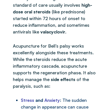
standard of care usually involves
high-
dose oral steroids
(like prednisone)
started within 72 hours of onset to
reduce inflammation, and sometimes
antivirals like
valacyclovir
.
Acupuncture for Bell’s palsy works
excellently alongside these treatments.
While the steroids reduce the acute
inflammatory cascade, acupuncture
supports the regeneration phase. It also
helps manage the
side effects
of the
paralysis, such as:
Stress
and
Anxiety
: The sudden
change in appearance can cause