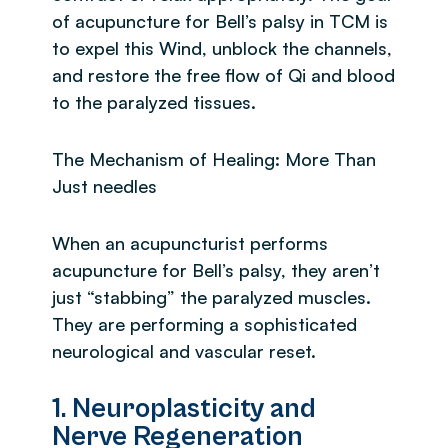
of acupuncture for Bell’s palsy in TCM is
to expel this Wind, unblock the channels,
and restore the free flow of Qi and blood
to the paralyzed tissues.
The Mechanism of Healing: More Than
Just needles
When an acupuncturist performs
acupuncture for Bell’s palsy, they aren’t
just “stabbing” the paralyzed muscles.
They are performing a sophisticated
neurological and vascular reset.
1. Neuroplasticity and
Nerve Regeneration