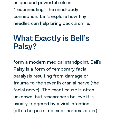
unique and powerful role in
“reconnecting” the mind-body
connection. Let’s explore how tiny
needles can help bring back a smile.
What Exactly is Bell’s
Palsy?
form a modern medical standpoint, Bell’s
Palsy is a form of temporary facial
paralysis resulting from damage or
trauma to the seventh cranial nerve (the
facial nerve). The exact cause is often
unknown, but researchers believe it is
usually triggered by a viral infection
(often herpes simplex or herpes zoster)