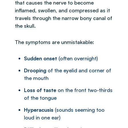
that causes the nerve to become
inflamed, swollen, and compressed as it
travels through the narrow bony canal of
the skull.
The symptoms are unmistakable:
Sudden onset
(often overnight)
Drooping
of the eyelid and corner of
the mouth
Loss of taste
on the front two-thirds
of the tongue
Hyperacusis
(sounds seeming too
loud in one ear)