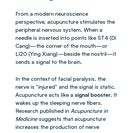
From a modern neuroscience
perspective, acupuncture stimulates the
peripheral nervous system. When a
needle is inserted into points like ST4 (Di
Cang)—the corner of the mouth—or
LI20 (Ying Xiang)—beside the nostril—it
sends a signal to the brain.
In the context of facial paralysis, the
nerve is “injured” and the signal is static.
Acupuncture acts like a
signal booster
. It
wakes up the sleeping nerve fibers.
Research published in
Acupuncture in
Medicine
suggests that acupuncture
increases the production of nerve