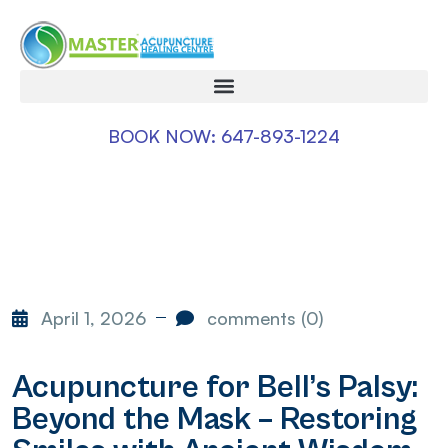
BOOK NOW: 647-893-1224
April 1, 2026
comments (0)
Acupuncture for Bell’s Palsy:
Beyond the Mask – Restoring