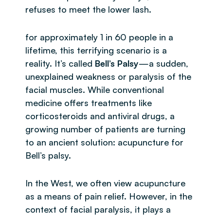
refuses to meet the lower lash.
for approximately 1 in 60 people in a
lifetime, this terrifying scenario is a
reality. It’s called
Bell’s Palsy
—a sudden,
unexplained weakness or paralysis of the
facial muscles. While conventional
medicine offers treatments like
corticosteroids and antiviral drugs, a
growing number of patients are turning
to an ancient solution: acupuncture for
Bell’s palsy.
In the West, we often view acupuncture
as a means of pain relief. However, in the
context of facial paralysis, it plays a