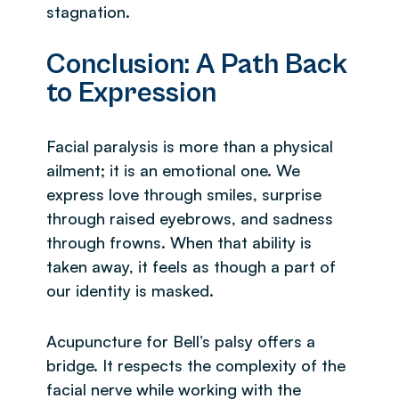
stagnation.
Conclusion: A Path Back
to Expression
Facial paralysis is more than a physical
ailment; it is an emotional one. We
express love through smiles, surprise
through raised eyebrows, and sadness
through frowns. When that ability is
taken away, it feels as though a part of
our identity is masked.
Acupuncture for Bell’s palsy offers a
bridge. It respects the complexity of the
facial nerve while working with the