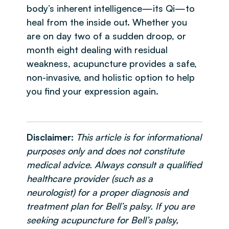
body’s inherent intelligence—its Qi—to
heal from the inside out. Whether you
are on day two of a sudden droop, or
month eight dealing with residual
weakness, acupuncture provides a safe,
non-invasive, and holistic option to help
you find your expression again.
Disclaimer:
This article is for informational
purposes only and does not constitute
medical advice. Always consult a qualified
healthcare provider (such as a
neurologist) for a proper diagnosis and
treatment plan for Bell’s palsy. If you are
seeking acupuncture for Bell’s palsy,