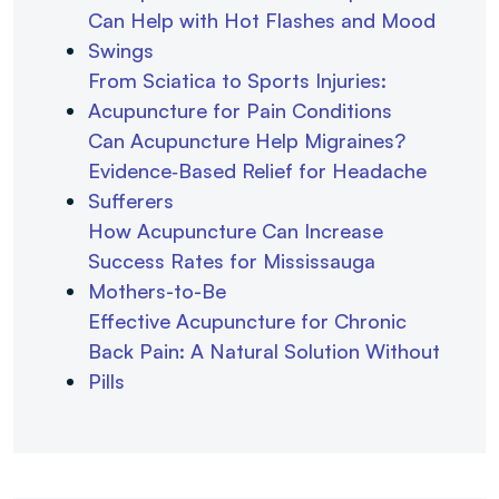
Can Help with Hot Flashes and Mood
Swings
From Sciatica to Sports Injuries:
Acupuncture for Pain Conditions
Can Acupuncture Help Migraines?
Evidence‑Based Relief for Headache
Sufferers
How Acupuncture Can Increase
Success Rates for Mississauga
Mothers-to-Be
Effective Acupuncture for Chronic
Back Pain: A Natural Solution Without
Pills