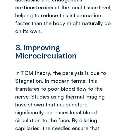
corticosteroids
at the local tissue level,
helping to reduce this inflammation
faster than the body might naturally do
on its own.
3. Improving
Microcirculation
In TCM theory, the paralysis is due to
Stagnation. In modern terms, this
translates to poor blood flow to the
nerve. Studies using thermal imaging
have shown that acupuncture
significantly increases local blood
circulation to the face. By dilating
capillaries, the needles ensure that