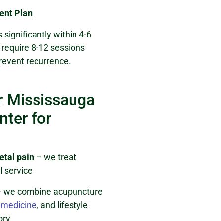
ent Plan
 significantly within 4-6
require 8-12 sessions
revent recurrence.
 Mississauga
ter for
etal pain
– we treat
l service
 we combine acupuncture
 medicine
, and lifestyle
ory