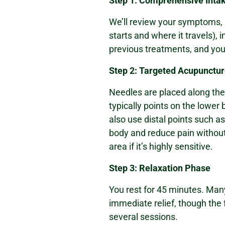
Step 1: Comprehensive Inta
We’ll review your symptoms, 
starts and where it travels), i
previous treatments, and your
Step 2: Targeted Acupunctu
Needles are placed along th
typically points on the lower
also use distal points such a
body and reduce pain without
area if it’s highly sensitive.
Step 3: Relaxation Phase
You rest for 45 minutes. Man
immediate relief, though the f
several sessions.