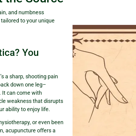
pain, and numbness
d tailored to your unique
tica? You
It’s a sharp, shooting pain
 back down one leg–
 It can come with
cle weakness that disrupts
 ability to enjoy life.
physiotherapy, or even been
on, acupuncture offers a