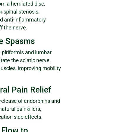
om a herniated disc,
r spinal stenosis.
ed anti-inflammatory
f the nerve.
le Spasms
 piriformis and lumbar
tate the sciatic nerve.
uscles, improving mobility
ral Pain Relief
 release of endorphins and
atural painkillers,
ation side effects.
 Flow to