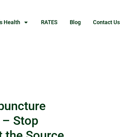
s Health
RATES
Blog
Contact Us
puncture
 – Stop
t the Source