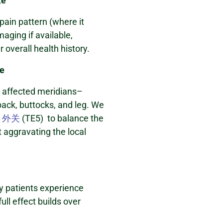
ke
pain pattern (where it
maging if available,
 overall health history.
re
e affected meridians–
 back, buttocks, and leg. We
s
外关
(TE5) to balance the
 aggravating the local
y patients experience
ull effect builds over