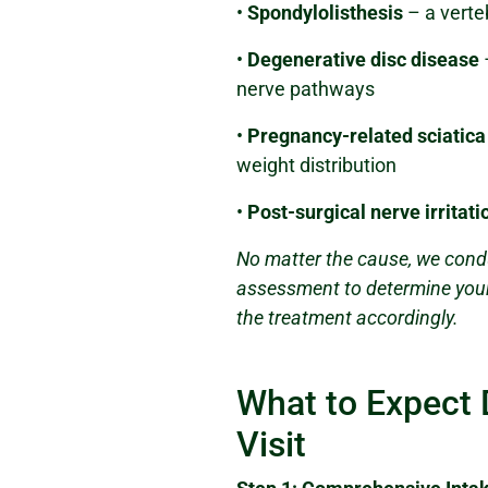
•
Spondylolisthesis
– a verteb
•
Degenerative disc disease
nerve pathways
•
Pregnancy-related sciatica
weight distribution
•
Post-surgical nerve irritati
No matter the cause, we cond
assessment to determine your 
the treatment accordingly.
What to Expect 
Visit