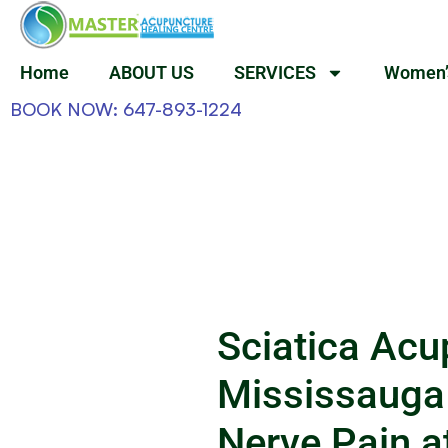
Home
ABOUT US
SERVICES
Women’
BOOK NOW: 647-893-1224
Sciatica Acu
Mississauga
Nerve Pain a