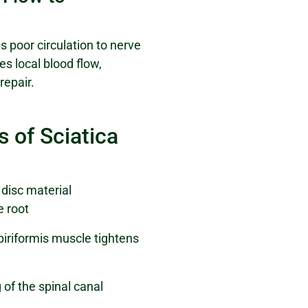
s poor circulation to nerve
s local blood flow,
repair.
of Sciatica
disc material
e root
piriformis muscle tightens
of the spinal canal