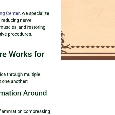
ng Center
, we specialize
ot–reducing nerve
 muscles, and restoring
sive procedures.
e Works for
ica through multiple
 one another:
mmation Around
inflammation compressing