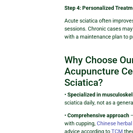
Step 4: Personalized Treatm
Acute sciatica often improves
sessions. Chronic cases may 
with a maintenance plan to p
Why Choose Our
Acupuncture Cen
Sciatica?
•
Specialized in musculoskel
sciatica daily, not as a genera
•
Comprehensive approach
–
with cupping,
Chinese herbal
advice according to
TCM
the