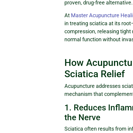
proven, drug-free alternative.
At
Master Acupuncture Heali
in treating sciatica at its ro
compression, releasing tight
normal function without inva
How Acupunctur
Sciatica Relief
Acupuncture addresses sciat
mechanism that complement
1. Reduces Infla
the Nerve
Sciatica often results from 