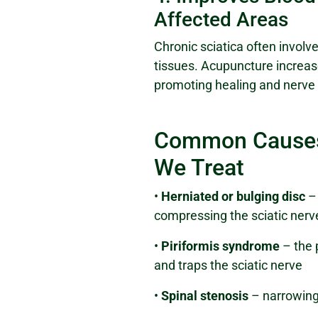
Affected Areas
Chronic sciatica often involve
tissues. Acupuncture increase
promoting healing and nerve 
Common Causes 
We Treat
•
Herniated or bulging disc
– 
compressing the sciatic nerv
•
Piriformis syndrome
– the 
and traps the sciatic nerve
•
Spinal stenosis
– narrowing 