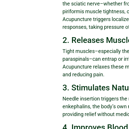
the sciatic nerve–whether fr
piriformis muscle tightness, o
Acupuncture triggers localiz
responses, taking pressure of
2. Releases Musc
Tight muscles–especially the
paraspinals–can entrap or irri
Acupuncture relaxes these m
and reducing pain.
3. Stimulates Natu
Needle insertion triggers the
enkephalins, the body’s own n
providing relief without medic
4. Improves Blood