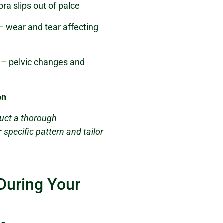
ra slips out of palce
– wear and tear affecting
– pelvic changes and
on
uct a thorough
specific pattern and tailor
During Your