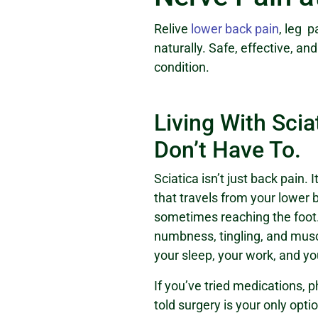
Relive
lower back pain
, leg 
naturally. Safe, effective, an
condition.
Living With Scia
Don’t Have To.
Sciatica isn’t just back pain. 
that travels from your lower
sometimes reaching the foot.
numbness, tingling, and mus
your sleep, your work, and your
If you’ve tried medications, 
told surgery is your only opti