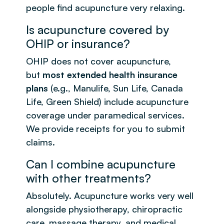
people find acupuncture very relaxing.
Is acupuncture covered by
OHIP or insurance?
OHIP does not cover acupuncture,
but
most extended health insurance
plans
(e.g., Manulife, Sun Life, Canada
Life, Green Shield) include acupuncture
coverage under paramedical services.
We provide receipts for you to submit
claims.
Can I combine acupuncture
with other treatments?
Absolutely. Acupuncture works very well
alongside physiotherapy, chiropractic
care, massage therapy, and medical