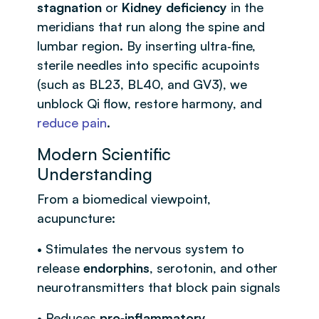
stagnation
or
Kidney deficiency
in the
meridians that run along the spine and
lumbar region. By inserting ultra‑fine,
sterile needles into specific acupoints
(such as BL23, BL40, and GV3), we
unblock Qi flow, restore harmony, and
reduce pain
.
Modern Scientific
Understanding
From a biomedical viewpoint,
acupuncture:
• Stimulates the nervous system to
release
endorphins
, serotonin, and other
neurotransmitters that block pain signals
• Reduces
pro‑inflammatory