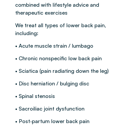
combined with lifestyle advice and
therapeutic exercises
We treat all types of lower back pain,
including:
• Acute muscle strain / lumbago
• Chronic nonspecific low back pain
• Sciatica (pain radiating down the leg)
• Disc herniation / bulging disc
• Spinal stenosis
• Sacroiliac joint dysfunction
• Post‑partum lower back pain