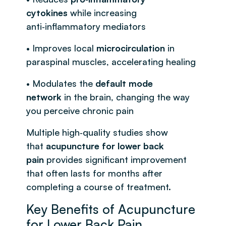
cytokines
while increasing
anti‑inflammatory mediators
• Improves local
microcirculation
in
paraspinal muscles, accelerating healing
• Modulates the
default mode
network
in the brain, changing the way
you perceive chronic pain
Multiple high‑quality studies show
that
acupuncture for lower back
pain
provides significant improvement
that often lasts for months after
completing a course of treatment.
Key Benefits of Acupuncture
for Lower Back Pain