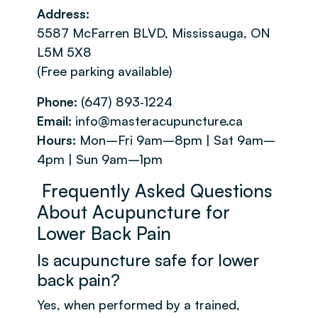
Address:
5587 McFarren BLVD, Mississauga, ON
L5M 5X8
(Free parking available)
Phone:
(647) 893‑1224
Email:
info@masteracupuncture.ca
Hours:
Mon–Fri 9am–8pm | Sat 9am–
4pm | Sun 9am–1pm
Frequently Asked Questions
About Acupuncture for
Lower Back Pain
Is acupuncture safe for lower
back pain?
Yes, when performed by a trained,