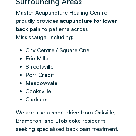
Surrounding Areas
Master Acupuncture Healing Centre
proudly provides
acupuncture for lower
back pain
to patients across
Mississauga, including:
City Centre / Square One
Erin Mills
Streetsville
Port Credit
Meadowvale
Cooksville
Clarkson
We are also a short drive from Oakville,
Brampton, and Etobicoke residents
seeking specialised back pain treatment.