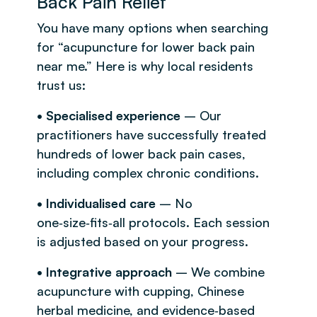
Back Pain Relief
You have many options when searching
for “acupuncture for lower back pain
near me.” Here is why local residents
trust us:
• Specialised experience
– Our
practitioners have successfully treated
hundreds of lower back pain cases,
including complex chronic conditions.
• Individualised care
– No
one‑size‑fits‑all protocols. Each session
is adjusted based on your progress.
• Integrative approach
– We combine
acupuncture with cupping, Chinese
herbal medicine, and evidence‑based