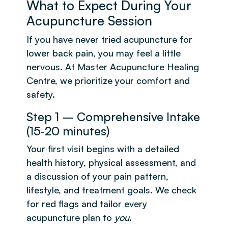
What to Expect During Your
Acupuncture Session
If you have never tried acupuncture for
lower back pain, you may feel a little
nervous. At Master Acupuncture Healing
Centre, we prioritize your comfort and
safety.
Step 1 – Comprehensive Intake
(15‑20 minutes)
Your first visit begins with a detailed
health history, physical assessment, and
a discussion of your pain pattern,
lifestyle, and treatment goals. We check
for red flags and tailor every
acupuncture plan to
you
.