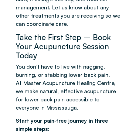
management. Let us know about any
other treatments you are receiving so we
can coordinate care.
Take the First Step – Book
Your Acupuncture Session
Today
You don’t have to live with nagging,
burning, or stabbing lower back pain.
At Master Acupuncture Healing Centre,
we make natural, effective acupuncture
for lower back pain accessible to
everyone in Mississauga.
Start your pain‑free journey in three
simple steps: