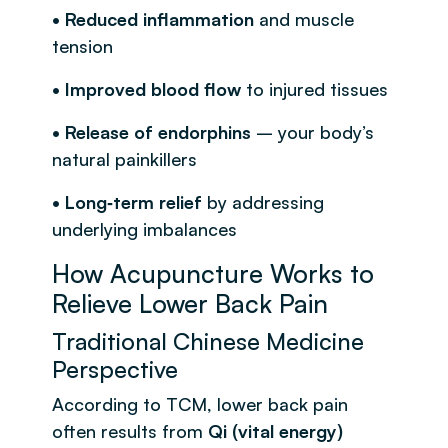
• Reduced inflammation
and muscle
tension
• Improved blood flow
to injured tissues
• Release of endorphins
– your body’s
natural painkillers
• Long‑term relief
by addressing
underlying imbalances
How Acupuncture Works to
Relieve Lower Back Pain
Traditional Chinese Medicine
Perspective
According to TCM, lower back pain
often results from
Qi (vital energy)