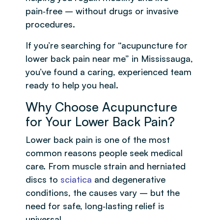
pain‑free – without drugs or invasive
procedures.
If you’re searching for “acupuncture for
lower back pain near me” in Mississauga,
you’ve found a caring, experienced team
ready to help you heal.
Why Choose Acupuncture
for Your Lower Back Pain?
Lower back pain is one of the most
common reasons people seek medical
care. From muscle strain and herniated
discs to
sciatica
and degenerative
conditions, the causes vary – but the
need for safe, long‑lasting relief is
universal.