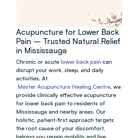
Acupuncture for Lower Back
Pain – Trusted Natural Relief
in Mississauga
Chronic or acute
lower back pain
can
disrupt your work, sleep, and daily
activities. At
Master Acupuncture Healing Centre
, we
provide clinically effective acupuncture
for lower back pain to residents of
Mississauga and nearby areas. Our
holistic, patient‑first approach targets
the root cause of your discomfort,
helping you regain mobility and live