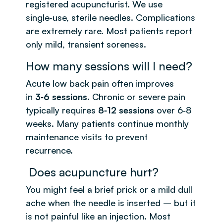
registered acupuncturist. We use
single‑use, sterile needles. Complications
are extremely rare. Most patients report
only mild, transient soreness.
How many sessions will I need?
Acute low back pain often improves
in
3‑6 sessions
. Chronic or severe pain
typically requires
8‑12 sessions
over 6‑8
weeks. Many patients continue monthly
maintenance visits to prevent
recurrence.
Does acupuncture hurt?
You might feel a brief prick or a mild dull
ache when the needle is inserted – but it
is not painful like an injection. Most