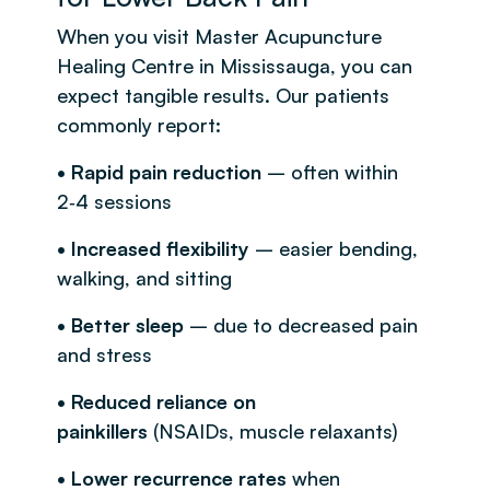
When you visit Master Acupuncture
Healing Centre in Mississauga, you can
expect tangible results. Our patients
commonly report:
• Rapid pain reduction
– often within
2‑4 sessions
• Increased flexibility
– easier bending,
walking, and sitting
• Better sleep
– due to decreased pain
and stress
• Reduced reliance on
painkillers
(NSAIDs, muscle relaxants)
• Lower recurrence rates
when