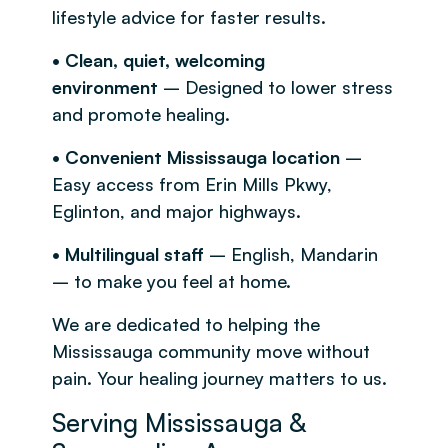
lifestyle advice for faster results.
• Clean, quiet, welcoming
environment
– Designed to lower stress
and promote healing.
• Convenient Mississauga location
–
Easy access from Erin Mills Pkwy,
Eglinton, and major highways.
• Multilingual staff
– English, Mandarin
– to make you feel at home.
We are dedicated to helping the
Mississauga community move without
pain. Your healing journey matters to us.
Serving Mississauga &