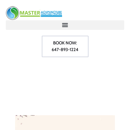
BOOK NOW:
647-893-1224