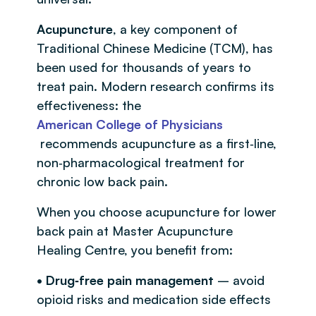
Acupuncture
, a key component of
Traditional Chinese Medicine (TCM), has
been used for thousands of years to
treat pain. Modern research confirms its
effectiveness: the
American College of Physicians
recommends acupuncture as a first‑line,
non‑pharmacological treatment for
chronic low back pain.
When you choose acupuncture for lower
back pain at Master Acupuncture
Healing Centre, you benefit from:
• Drug‑free pain management
– avoid
opioid risks and medication side effects