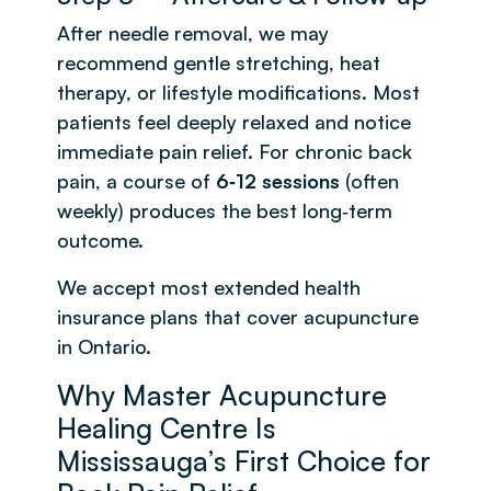
After needle removal, we may
recommend gentle stretching, heat
therapy, or lifestyle modifications. Most
patients feel deeply relaxed and notice
immediate pain relief. For chronic back
pain, a course of
6‑12 sessions
(often
weekly) produces the best long‑term
outcome.
We accept most extended health
insurance plans that cover acupuncture
in Ontario.
Why Master Acupuncture
Healing Centre Is
Mississauga’s First Choice for