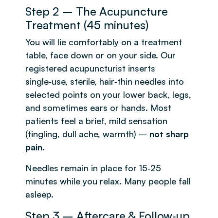
Step 2 – The Acupuncture
Treatment (45 minutes)
You will lie comfortably on a treatment
table, face down or on your side. Our
registered acupuncturist inserts
single‑use, sterile, hair‑thin needles into
selected points on your lower back, legs,
and sometimes ears or hands. Most
patients feel a brief, mild sensation
(tingling, dull ache, warmth) –
not sharp
pain
.
Needles remain in place for 15‑25
minutes while you relax. Many people fall
asleep.
Step 3 – Aftercare & Follow‑up