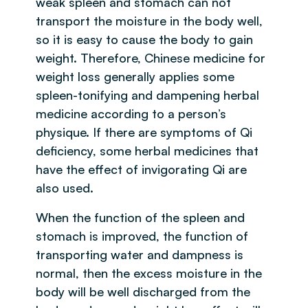
weak spleen and stomach can not
transport the moisture in the body well,
so it is easy to cause the body to gain
weight. Therefore, Chinese medicine for
weight loss generally applies some
spleen-tonifying and dampening herbal
medicine according to a person’s
physique. If there are symptoms of Qi
deficiency, some herbal medicines that
have the effect of invigorating Qi are
also used.
When the function of the spleen and
stomach is improved, the function of
transporting water and dampness is
normal, then the excess moisture in the
body will be well discharged from the