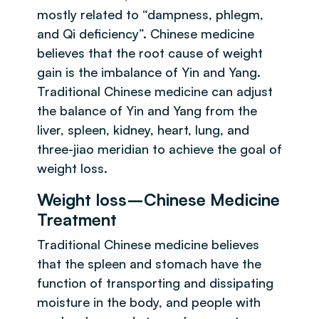
mostly related to “dampness, phlegm,
and Qi deficiency”. Chinese medicine
believes that the root cause of weight
gain is the imbalance of Yin and Yang.
Traditional Chinese medicine can adjust
the balance of Yin and Yang from the
liver, spleen, kidney, heart, lung, and
three-jiao meridian to achieve the goal of
weight loss.
Weight loss–Chinese Medicine
Treatment
Traditional Chinese medicine believes
that the spleen and stomach have the
function of transporting and dissipating
moisture in the body, and people with