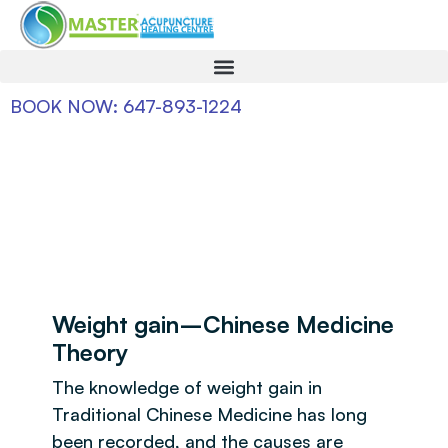
BOOK NOW: 647-893-1224
Weight gain–Chinese Medicine
Theory
The knowledge of weight gain in
Traditional Chinese Medicine has long
been recorded, and the causes are