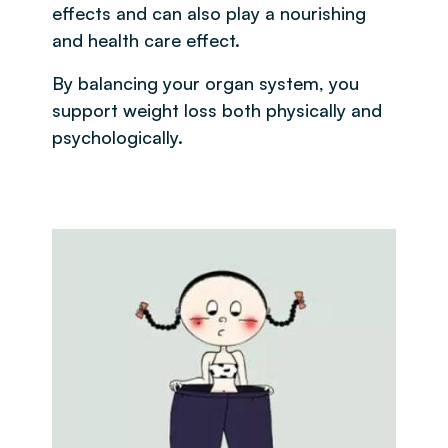
effects and can also play a nourishing
and health care effect.
By balancing your organ system, you
support weight loss both physically and
psychologically.