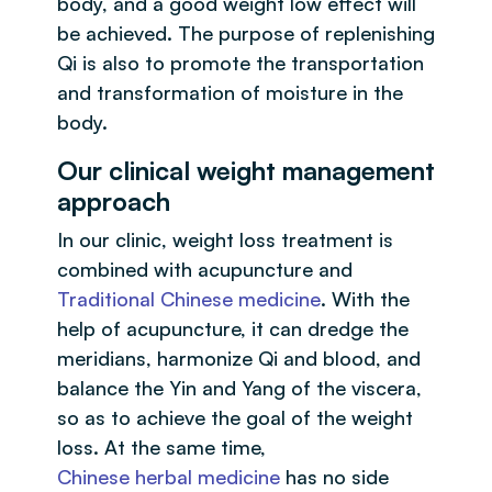
body, and a good weight low effect will
be achieved. The purpose of replenishing
Qi is also to promote the transportation
and transformation of moisture in the
body.
Our clinical weight management
approach
In our clinic, weight loss treatment is
combined with acupuncture and
Traditional Chinese medicine
. With the
help of acupuncture, it can dredge the
meridians, harmonize Qi and blood, and
balance the Yin and Yang of the viscera,
so as to achieve the goal of the weight
loss. At the same time,
Chinese herbal medicine
has no side