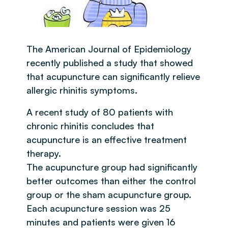
The American Journal of Epidemiology
recently published a study that showed
that acupuncture can significantly relieve
allergic rhinitis symptoms.
A recent study of 80 patients with
chronic rhinitis concludes that
acupuncture is an effective treatment
therapy.
The acupuncture group had significantly
better outcomes than either the control
group or the sham acupuncture group.
Each acupuncture session was 25
minutes and patients were given 16