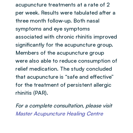
acupuncture treatments at a rate of 2
per week. Results were tabulated after a
three month follow-up. Both nasal
symptoms and eye symptoms
associated with chronic rhinitis improved
significantly for the acupuncture group.
Members of the acupuncture group
were also able to reduce consumption of
relief medication. The study concluded
that acupuncture is “safe and effective”
for the treatment of persistent allergic
rhinitis (PAR).
For a complete consultation, please visit
Master Acupuncture Healing Centre