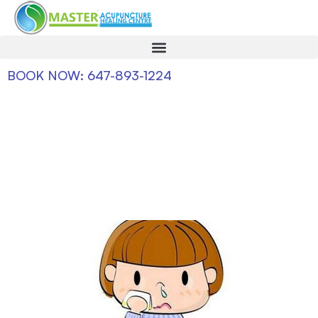
BOOK NOW: 647-893-1224