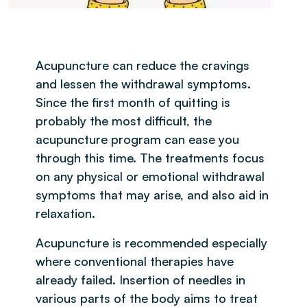
Acupuncture can reduce the cravings
and lessen the withdrawal symptoms.
Since the first month of quitting is
probably the most difficult, the
acupuncture program can ease you
through this time. The treatments focus
on any physical or emotional withdrawal
symptoms that may arise, and also aid in
relaxation.
Acupuncture is recommended especially
where conventional therapies have
already failed. Insertion of needles in
various parts of the body aims to treat