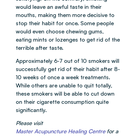
would leave an awful taste in their
mouths, making them more decisive to
stop their habit for once. Some people
would even choose chewing gums,
eating mints or lozenges to get rid of the
terrible after taste.
Approximately 6-7 out of 10 smokers will
successfully get rid of their habit after 8-
10 weeks of once a week treatments.
While others are unable to quit totally,
these smokers will be able to cut down
on their cigarette consumption quite
significantly.
Please visit
Master Acupuncture Healing Centre
for a