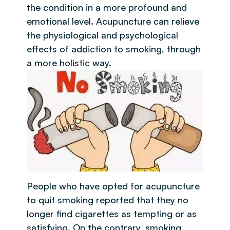
the condition in a more profound and
emotional level. Acupuncture can relieve
the physiological and psychological
effects of addiction to smoking, through
a more holistic way.
People who have opted for acupuncture
to quit smoking reported that they no
longer find cigarettes as tempting or as
satisfying. On the contrary, smoking