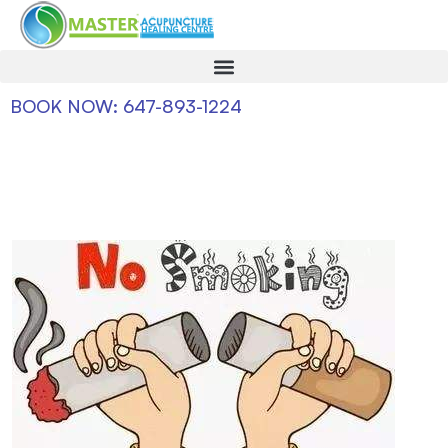
BOOK NOW: 647-893-1224