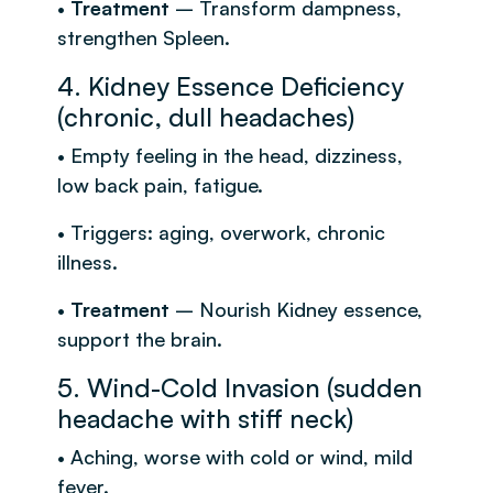
•
Treatment
– Transform dampness,
strengthen Spleen.
4. Kidney Essence Deficiency
(chronic, dull headaches)
• Empty feeling in the head, dizziness,
low back pain, fatigue.
• Triggers: aging, overwork, chronic
illness.
•
Treatment
– Nourish Kidney essence,
support the brain.
5. Wind-Cold Invasion (sudden
headache with stiff neck)
• Aching, worse with cold or wind, mild
fever.