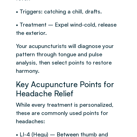
• Triggers: catching a chill, drafts.
• Treatment – Expel wind-cold, release
the exterior.
Your acupuncturists will diagnose your
pattern through tongue and pulse
analysis, then select points to restore
harmony.
Key Acupuncture Points for
Headache Relief
While every treatment is personalized,
these are commonly used points for
headaches:
• LI-4 (Hegu) – Between thumb and