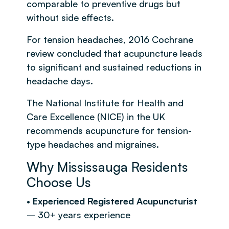
comparable to preventive drugs but
without side effects.
For tension headaches, 2016 Cochrane
review concluded that acupuncture leads
to significant and sustained reductions in
headache days.
The National Institute for Health and
Care Excellence (NICE) in the UK
recommends acupuncture for tension-
type headaches and migraines.
Why Mississauga Residents
Choose Us
•
Experienced Registered Acupuncturist
– 30+ years experience