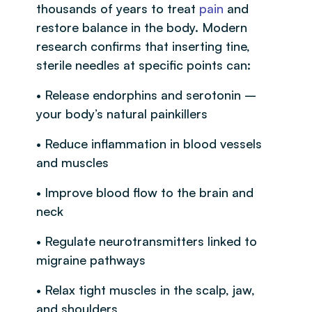
thousands of years to treat
pain
and
restore balance in the body. Modern
research confirms that inserting tine,
sterile needles at specific points can:
• Release endorphins and serotonin –
your body’s natural painkillers
• Reduce inflammation in blood vessels
and muscles
• Improve blood flow to the brain and
neck
• Regulate neurotransmitters linked to
migraine pathways
• Relax tight muscles in the scalp, jaw,
and shoulders