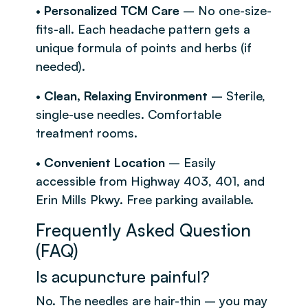
•
Personalized TCM Care
– No one-size-
fits-all. Each headache pattern gets a
unique formula of points and herbs (if
needed).
•
Clean, Relaxing Environment
– Sterile,
single-use needles. Comfortable
treatment rooms.
•
Convenient Location
– Easily
accessible from Highway 403, 401, and
Erin Mills Pkwy. Free parking available.
Frequently Asked Question
(FAQ)
Is acupuncture painful?
No. The needles are hair-thin – you may