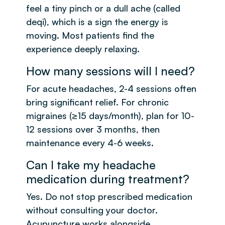
feel a tiny pinch or a dull ache (called
deqi), which is a sign the energy is
moving. Most patients find the
experience deeply relaxing.
How many sessions will I need?
For acute headaches, 2-4 sessions often
bring significant relief. For chronic
migraines (≥15 days/month), plan for 10-
12 sessions over 3 months, then
maintenance every 4-6 weeks.
Can I take my headache
medication during treatment?
Yes. Do not stop prescribed medication
without consulting your doctor.
Acupuncture works alongside