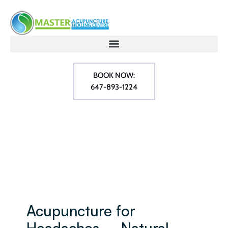
BOOK NOW:
647-893-1224
Acupuncture for
Headaches – Natural,