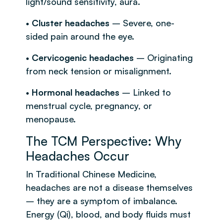
light/sound sensitivity, aura.
•
Cluster headaches
– Severe, one-
sided pain around the eye.
•
Cervicogenic headaches
– Originating
from neck tension or misalignment.
•
Hormonal headaches
– Linked to
menstrual cycle, pregnancy, or
menopause.
The TCM Perspective: Why
Headaches Occur
In Traditional Chinese Medicine,
headaches are not a disease themselves
– they are a symptom of imbalance.
Energy (Qi), blood, and body fluids must