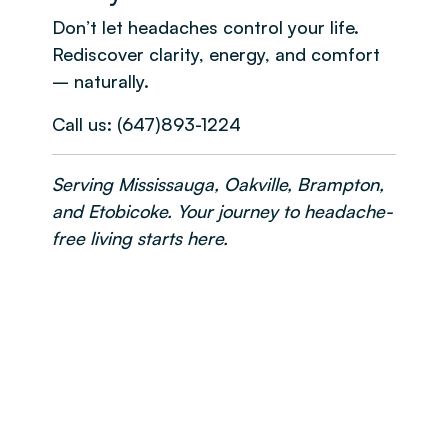
Don’t let headaches control your life.
Rediscover clarity, energy, and comfort
– naturally.
Call us: (647)893-1224
Serving Mississauga, Oakville, Brampton,
and Etobicoke. Your journey to headache-
free living starts here.