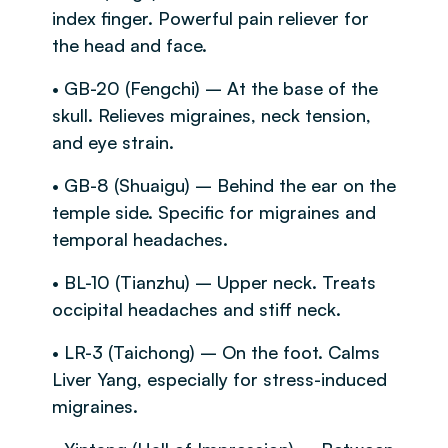
index finger. Powerful pain reliever for
the head and face.
• GB-20 (Fengchi) – At the base of the
skull. Relieves migraines, neck tension,
and eye strain.
• GB-8 (Shuaigu) – Behind the ear on the
temple side. Specific for migraines and
temporal headaches.
• BL-10 (Tianzhu) – Upper neck. Treats
occipital headaches and stiff neck.
• LR-3 (Taichong) – On the foot. Calms
Liver Yang, especially for stress-induced
migraines.