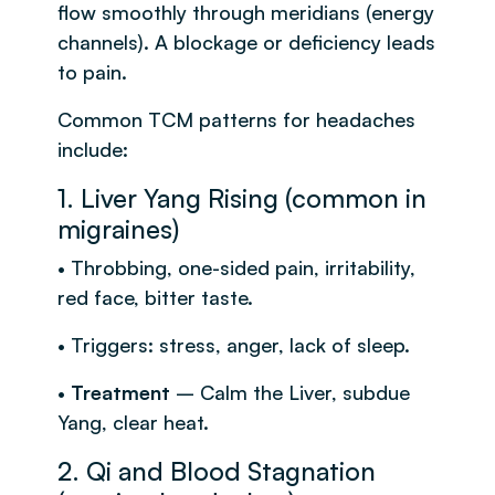
flow smoothly through meridians (energy
channels). A blockage or deficiency leads
to pain.
Common TCM patterns for headaches
include:
1. Liver Yang Rising (common in
migraines)
• Throbbing, one-sided pain, irritability,
red face, bitter taste.
• Triggers: stress, anger, lack of sleep.
•
Treatment
– Calm the Liver, subdue
Yang, clear heat.
2. Qi and Blood Stagnation