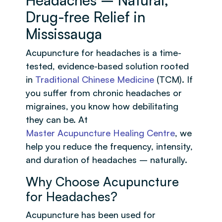
Drug-free Relief in
Mississauga
Acupuncture for headaches is a time-
tested, evidence-based solution rooted
in
Traditional Chinese Medicine
(TCM). If
you suffer from chronic headaches or
migraines, you know how debilitating
they can be. At
Master Acupuncture Healing Centre
, we
help you reduce the frequency, intensity,
and duration of headaches – naturally.
Why Choose Acupuncture
for Headaches?
Acupuncture has been used for