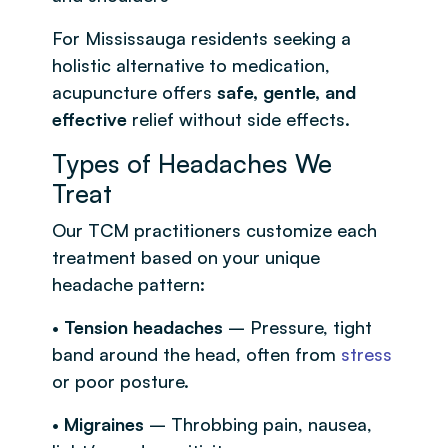
For Mississauga residents seeking a
holistic alternative to medication,
acupuncture offers
safe, gentle, and
effective
relief without side effects.
Types of Headaches We
Treat
Our TCM practitioners customize each
treatment based on your unique
headache pattern:
•
Tension headaches
– Pressure, tight
band around the head, often from
stress
or poor posture.
•
Migraines
– Throbbing pain, nausea,