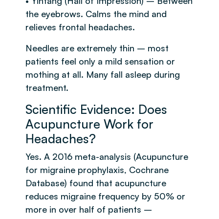
• Yintang (Hall of Impression) – Between
the eyebrows. Calms the mind and
relieves frontal headaches.
Needles are extremely thin – most
patients feel only a mild sensation or
mothing at all. Many fall asleep during
treatment.
Scientific Evidence: Does
Acupuncture Work for
Headaches?
Yes. A 2016 meta-analysis (Acupuncture
for migraine prophylaxis, Cochrane
Database) found that acupuncture
reduces migraine frequency by 50% or
more in over half of patients –