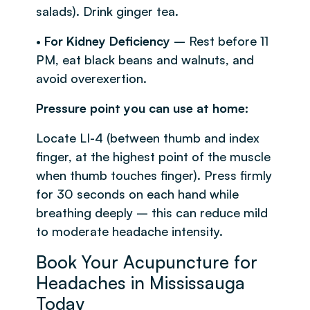
salads). Drink ginger tea.
•
For Kidney Deficiency
– Rest before 11
PM, eat black beans and walnuts, and
avoid overexertion.
Pressure point you can use at home:
Locate LI-4 (between thumb and index
finger, at the highest point of the muscle
when thumb touches finger). Press firmly
for 30 seconds on each hand while
breathing deeply – this can reduce mild
to moderate headache intensity.
Book Your Acupuncture for
Headaches in Mississauga
Today