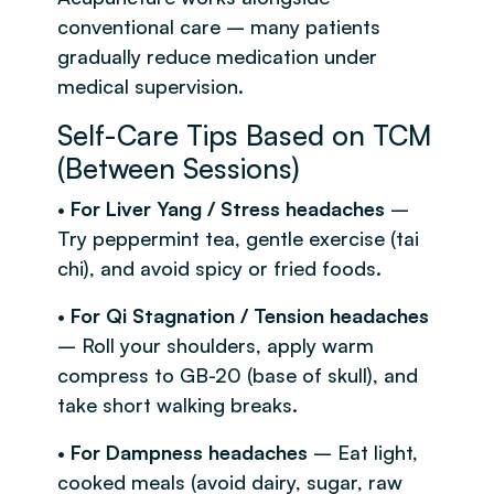
conventional care – many patients
gradually reduce medication under
medical supervision.
Self-Care Tips Based on TCM
(Between Sessions)
•
For Liver Yang / Stress headaches
–
Try peppermint tea, gentle exercise (tai
chi), and avoid spicy or fried foods.
•
For Qi Stagnation / Tension headaches
– Roll your shoulders, apply warm
compress to GB-20 (base of skull), and
take short walking breaks.
•
For Dampness headaches
– Eat light,
cooked meals (avoid dairy, sugar, raw