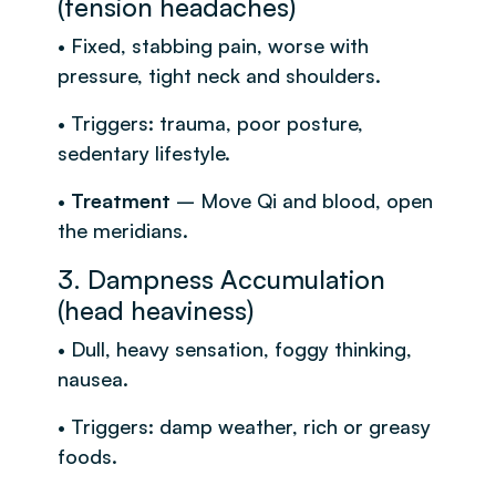
(tension headaches)
• Fixed, stabbing pain, worse with
pressure, tight neck and shoulders.
• Triggers: trauma, poor posture,
sedentary lifestyle.
•
Treatment
– Move Qi and blood, open
the meridians.
3. Dampness Accumulation
(head heaviness)
• Dull, heavy sensation, foggy thinking,
nausea.
• Triggers: damp weather, rich or greasy
foods.