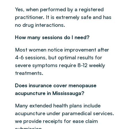
Yes, when performed by a registered
practitioner. It is extremely safe and has
no drug interactions.
How many sessions do I need?
Most women notice improvement after
4-6 sessions, but optimal results for
severe symptoms require 8-12 weekly
treatments.
Does insurance cover menopause
acupuncture in Mississauga?
Many extended health plans include
acupuncture under paramedical services.
we provide receipts for ease claim
submission.