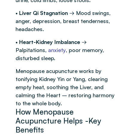
•
Liver Qi Stagnation
→ Mood swings,
anger, depression, breast tenderness,
headaches.
•
Heart-Kidney Imbalance
→
Palpitations,
anxiety
, poor memory,
disturbed sleep.
Menopause acupuncture works by
tonifying Kidney Yin or Yang, clearing
empty heat, soothing the Liver, and
calming the Heart – restoring harmony
to the whole body.
How Menopause
Acupuncture Helps -Key
Benefits