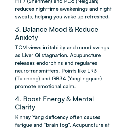
HT7 (Shenmen) and PC6 (Neiguan)
reduces nighttime awakenings and night
sweats, helping you wake up refreshed.
3. Balance Mood & Reduce
Anxiety
TCM views irritability and mood swings
as Liver Qi stagnation. Acupuncture
releases endorphins and regulates
neurotransmitters. Points like LR3
(Taichong) and GB34 (Yanglingquan)
promote emotional calm.
4. Boost Energy & Mental
Clarity
Kinney Yang deficency often causes
fatigue and “brain fog”. Acupuncture at