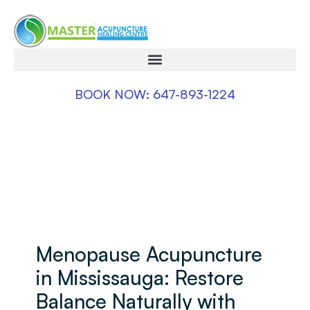
BOOK NOW: 647-893-1224
Menopause Acupuncture
in Mississauga: Restore
Balance Naturally with