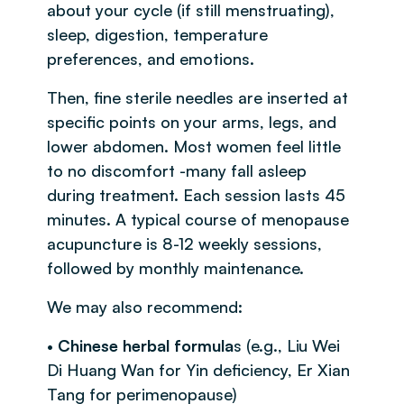
about your cycle (if still menstruating),
sleep, digestion, temperature
preferences, and emotions.
Then, fine sterile needles are inserted at
specific points on your arms, legs, and
lower abdomen. Most women feel little
to no discomfort -many fall asleep
during treatment. Each session lasts 45
minutes. A typical course of menopause
acupuncture is 8-12 weekly sessions,
followed by monthly maintenance.
We may also recommend:
•
Chinese herbal formula
s (e.g., Liu Wei
Di Huang Wan for Yin deficiency, Er Xian
Tang for perimenopause)