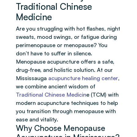
Traditional Chinese
Medicine
Are you struggling with hot flashes, night
sweats, mood swings, or fatigue during
perimenopause or menopause? You
don’t have to suffer in silence.
Menopause acupuncture offers a safe,
drug-free, and holistic solution. At our
Mississauga
acupuncture healing center
,
we combine ancient wisdom of
Traditional Chinese Medicin
e (TCM) with
modern acupuncture techniques to help
you transition through menopause with
ease and vitality.
Why Choose Menopause