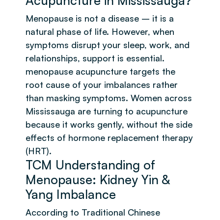
Acupuncture in Mississauga?
Menopause is not a disease – it is a
natural phase of life. However, when
symptoms disrupt your sleep, work, and
relationships, support is essential.
menopause acupuncture targets the
root cause of your imbalances rather
than masking symptoms. Women across
Mississauga are turning to acupuncture
because it works gently, without the side
effects of hormone replacement therapy
(HRT).
TCM Understanding of
Menopause: Kidney Yin &
Yang Imbalance
According to Traditional Chinese