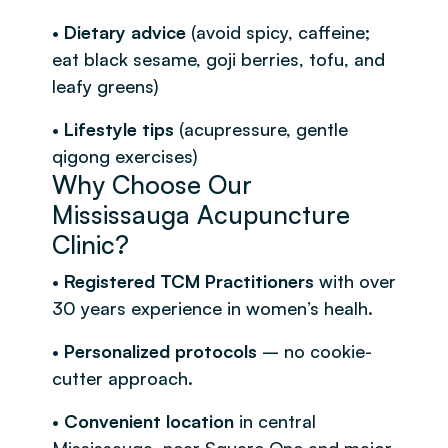
•
Dietary advice
(avoid spicy, caffeine;
eat black sesame, goji berries, tofu, and
leafy greens)
•
Lifestyle tips
(acupressure, gentle
qigong exercises)
Why Choose Our
Mississauga Acupuncture
Clinic?
•
Registered TCM Practitioners
with over
30 years experience in women’s healh.
•
Personalized protocols
– no cookie-
cutter approach.
•
Convenient location
in central
Mississauga, near Square One and major