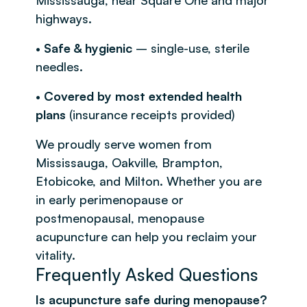
highways.
•
Safe & hygienic
– single-use, sterile
needles.
•
Covered by most extended health
plans
(insurance receipts provided)
We proudly serve women from
Mississauga, Oakville, Brampton,
Etobicoke, and Milton. Whether you are
in early perimenopause or
postmenopausal, menopause
acupuncture can help you reclaim your
vitality.
Frequently Asked Questions
Is acupuncture safe during menopause?