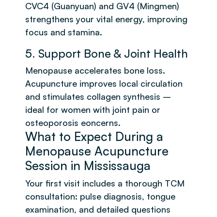
CVC4 (Guanyuan) and GV4 (Mingmen)
strengthens your vital energy, improving
focus and stamina.
5. Support Bone & Joint Health
Menopause accelerates bone loss.
Acupuncture improves local circulation
and stimulates collagen synthesis –
ideal for women with joint pain or
osteoporosis eoncerns.
What to Expect During a
Menopause Acupuncture
Session in Mississauga
Your first visit includes a thorough TCM
consultation: pulse diagnosis, tongue
examination, and detailed questions