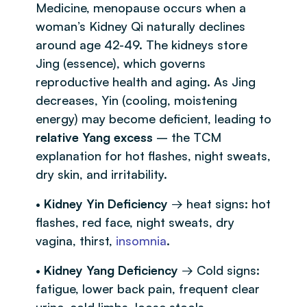
Medicine, menopause occurs when a
woman’s Kidney Qi naturally declines
around age 42-49. The kidneys store
Jing (essence), which governs
reproductive health and aging. As Jing
decreases, Yin (cooling, moistening
energy) may become deficient, leading to
relative Yang excess
– the TCM
explanation for hot flashes, night sweats,
dry skin, and irritability.
•
Kidney Yin Deficiency
→ heat signs: hot
flashes, red face, night sweats, dry
vagina, thirst,
insomnia
.
•
Kidney Yang Deficiency
→ Cold signs:
fatigue, lower back pain, frequent clear
urine, cold limbs, loose stools.