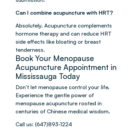
Can I combine acupuncture with HRT?
Absolutely. Acupuncture complements
hormone therapy and can reduce HRT
side effects like bloating or breast
tenderness.
Book Your Menopause
Acupuncture Appointment in
Mississauga Today
Don’t let menopause control your life.
Experience the gentle power of
menopause acupuncture rooted in
centuries of Chinese medical wisdom.
Call us: (647)893-1224