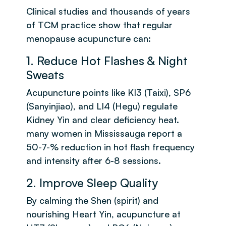
Clinical studies and thousands of years
of TCM practice show that regular
menopause acupuncture can:
1. Reduce Hot Flashes & Night
Sweats
Acupuncture points like KI3 (Taixi), SP6
(Sanyinjiao), and LI4 (Hegu) regulate
Kidney Yin and clear deficiency heat.
many women in Mississauga report a
50-7-% reduction in hot flash frequency
and intensity after 6-8 sessions.
2. Improve Sleep Quality
By calming the Shen (spirit) and
nourishing Heart Yin, acupuncture at