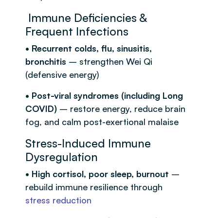
Immune Deficiencies &
Frequent Infections
• Recurrent colds, flu, sinusitis,
bronchitis
– strengthen Wei Qi
(defensive energy)
• Post-viral syndromes (including Long
COVID)
– restore energy, reduce brain
fog, and calm post-exertional malaise
Stress-Induced Immune
Dysregulation
• High cortisol, poor sleep, burnout
–
rebuild immune resilience through
stress reduction