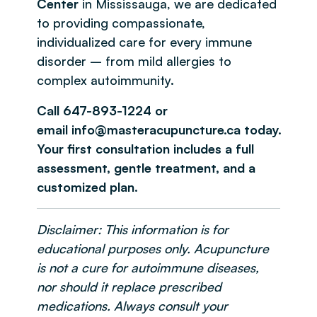
Center
in Mississauga, we are dedicated
to providing compassionate,
individualized care for every immune
disorder – from mild allergies to
complex autoimmunity.
Call 647-893-1224 or
email info@masteracupuncture.ca today.
Your first consultation includes a full
assessment, gentle treatment, and a
customized plan.
Disclaimer: This information is for
educational purposes only. Acupuncture
is not a cure for autoimmune diseases,
nor should it replace prescribed
medications. Always consult your