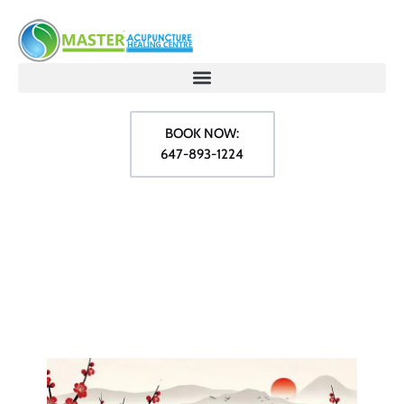
BOOK NOW:
647-893-1224