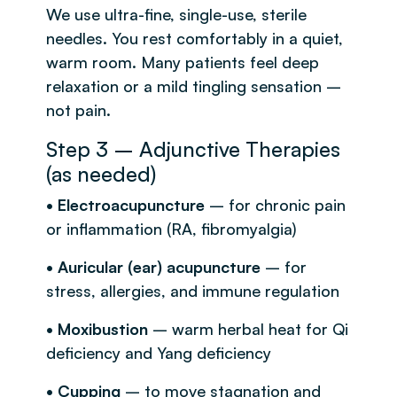
We use ultra-fine, single-use, sterile
needles. You rest comfortably in a quiet,
warm room. Many patients feel deep
relaxation or a mild tingling sensation –
not pain.
Step 3 – Adjunctive Therapies
(as needed)
• Electroacupuncture
– for chronic pain
or inflammation (RA, fibromyalgia)
• Auricular (ear) acupuncture
– for
stress, allergies, and immune regulation
• Moxibustion
– warm herbal heat for Qi
deficiency and Yang deficiency
• Cupping
– to move stagnation and