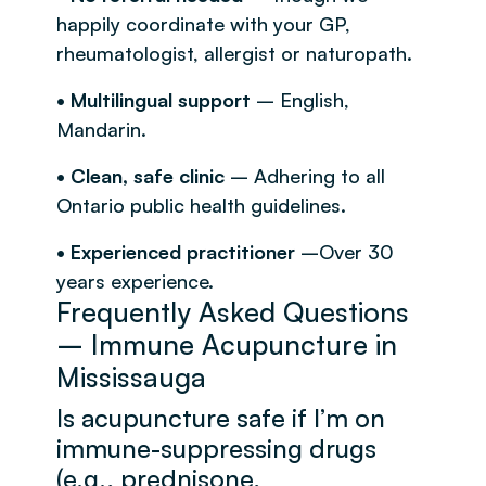
happily coordinate with your GP,
rheumatologist, allergist or naturopath.
• Multilingual support
– English,
Mandarin.
• Clean, safe clinic
– Adhering to all
Ontario public health guidelines.
• Experienced practitioner
–Over 30
years experience.
Frequently Asked Questions
– Immune Acupuncture in
Mississauga
Is acupuncture safe if I’m on
immune-suppressing drugs
(e.g., prednisone,