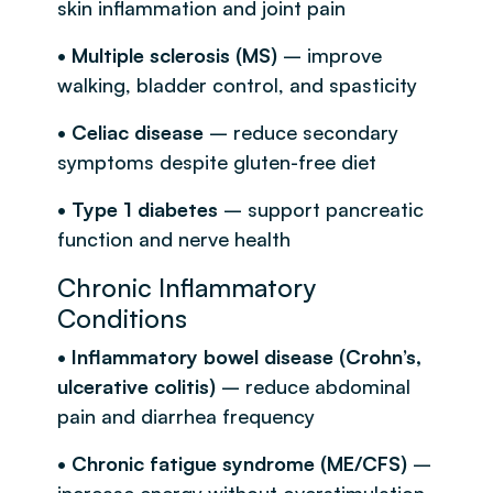
skin inflammation and joint pain
• Multiple sclerosis (MS)
– improve
walking, bladder control, and spasticity
• Celiac disease
– reduce secondary
symptoms despite gluten-free diet
• Type 1 diabetes
– support pancreatic
function and nerve health
Chronic Inflammatory
Conditions
• Inflammatory bowel disease (Crohn’s,
ulcerative colitis)
– reduce abdominal
pain and diarrhea frequency
• Chronic fatigue syndrome (ME/CFS)
–
increase energy without overstimulation