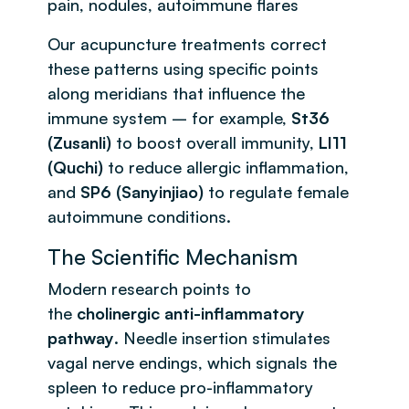
pain, nodules, autoimmune flares
Our acupuncture treatments correct
these patterns using specific points
along meridians that influence the
immune system – for example,
St36
(Zusanli)
to boost overall immunity,
LI11
(Quchi)
to reduce allergic inflammation,
and
SP6 (Sanyinjiao)
to regulate female
autoimmune conditions.
The Scientific Mechanism
Modern research points to
the
cholinergic anti-inflammatory
pathway
. Needle insertion stimulates
vagal nerve endings, which signals the
spleen to reduce pro-inflammatory