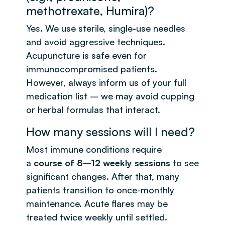
methotrexate, Humira)?
Yes. We use sterile, single-use needles
and avoid aggressive techniques.
Acupuncture is safe even for
immunocompromised patients.
However, always inform us of your full
medication list – we may avoid cupping
or herbal formulas that interact.
How many sessions will I need?
Most immune conditions require
a
course of 8–12 weekly sessions
to see
significant changes. After that, many
patients transition to once-monthly
maintenance. Acute flares may be
treated twice weekly until settled.