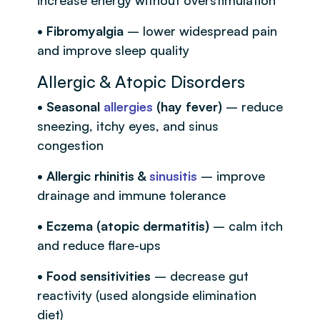
• Fibromyalgia
– lower widespread pain
and improve sleep quality
Allergic & Atopic Disorders
• Seasonal
allergies
(hay fever)
– reduce
sneezing, itchy eyes, and sinus
congestion
• Allergic rhinitis &
sinusitis
– improve
drainage and immune tolerance
• Eczema (atopic dermatitis)
– calm itch
and reduce flare-ups
• Food sensitivities
– decrease gut
reactivity (used alongside elimination
diet)