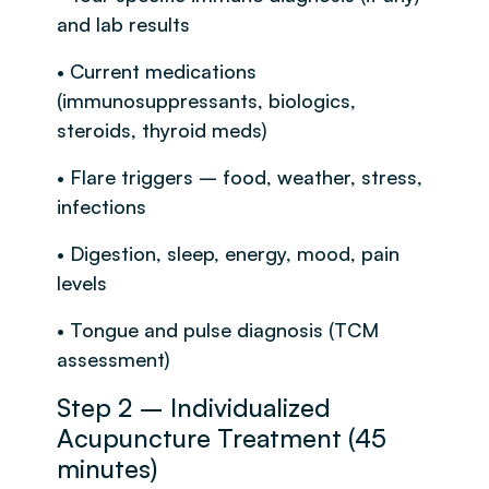
and lab results
• Current medications
(immunosuppressants, biologics,
steroids, thyroid meds)
• Flare triggers – food, weather, stress,
infections
• Digestion, sleep, energy, mood, pain
levels
• Tongue and pulse diagnosis (TCM
assessment)
Step 2 – Individualized
Acupuncture Treatment (45
minutes)