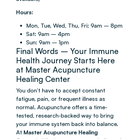
Hours:
Mon, Tue, Wed, Thu, Fri: 9am – 8pm
Sat: 9am – 4pm
Sun: 9am – 1pm
Final Words – Your Immune
Health Journey Starts Here
at Master Acupuncture
Healing Center
You don’t have to accept constant
fatigue, pain, or frequent illness as
normal. Acupuncture offers a time-
tested, research-backed way to bring
your immune system back into balance.
At
Master Acupuncture Healing