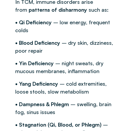
In TCM, immune disorders arise
from
patterns of disharmony
such as:
• Qi Deficiency
– low energy, frequent
colds
• Blood Deficiency
– dry skin, dizziness,
poor repair
• Yin Deficiency
– night sweats, dry
mucous membranes, inflammation
• Yang Deficiency
– cold extremities,
loose stools, slow metabolism
• Dampness & Phlegm
– swelling, brain
fog, sinus issues
• Stagnation (Qi, Blood, or Phlegm)
–