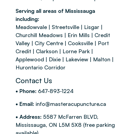
Serving all areas of Mississauga
including:
Meadowvale | Streetsville | Lisgar |
Churchill Meadows | Erin Mills | Credit
Valley | City Centre | Cooksville | Port
Credit | Clarkson | Lorne Park |
Applewood | Dixie | Lakeview | Malton |
Hurontario Corridor
Contact Us
• Phone:
647-893-1224
• Email:
info@masteracupuncture.ca
• Address:
5587 McFarren BLVD,
Mississauga, ON L5M 5X8 (free parking
available)