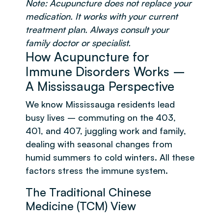
Note: Acupuncture does not replace your
medication. It works with your current
treatment plan. Always consult your
family doctor or specialist.
How Acupuncture for
Immune Disorders Works –
A Mississauga Perspective
We know Mississauga residents lead
busy lives – commuting on the 403,
401, and 407, juggling work and family,
dealing with seasonal changes from
humid summers to cold winters. All these
factors stress the immune system.
The Traditional Chinese
Medicine (TCM) View