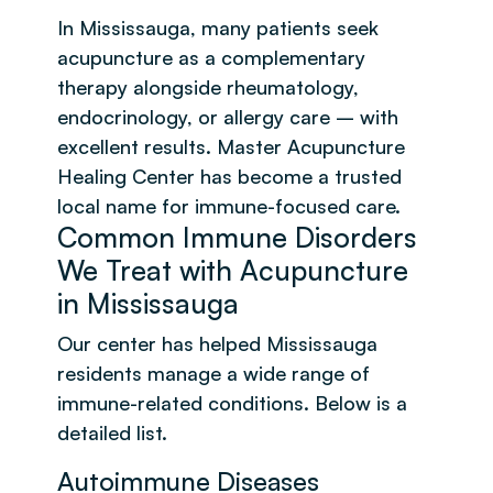
In Mississauga, many patients seek
acupuncture as a complementary
therapy alongside rheumatology,
endocrinology, or allergy care – with
excellent results. Master Acupuncture
Healing Center has become a trusted
local name for immune-focused care.
Common Immune Disorders
We Treat with Acupuncture
in Mississauga
Our center has helped Mississauga
residents manage a wide range of
immune-related conditions. Below is a
detailed list.
Autoimmune Diseases