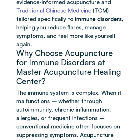
evidence-informed acupuncture and
Traditional Chinese Medicine
(TCM)
tailored specifically to
immune disorders
,
helping you reduce flares, manage
symptoms, and feel more like yourself
again.
Why Choose Acupuncture
for Immune Disorders at
Master Acupuncture Healing
Center?
The immune system is complex. When it
malfunctions – whether through
autoimmunity, chronic inflammation,
allergies, or frequent infections –
conventional medicine often focuses on
suppressing symptoms. Acupuncture