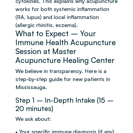
cytokines. This explains why acupuncture
works for both systemic inflammation
(RA, lupus) and local inflammation
(allergic rhinitis, eczema).
What to Expect – Your
Immune Health Acupuncture
Session at Master
Acupuncture Healing Center
We believe in transparency. Here is a
step-by-step guide for new patients in
Mississauga.
Step 1 – In-Depth Intake (15 –
20 minutes)
We ask about:
• Your specific immune diagnosis (if any)