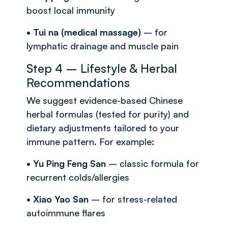
boost local immunity
• Tui na (medical massage)
– for
lymphatic drainage and muscle pain
Step 4 – Lifestyle & Herbal
Recommendations
We suggest evidence-based Chinese
herbal formulas (tested for purity) and
dietary adjustments tailored to your
immune pattern. For example:
• Yu Ping Feng San
– classic formula for
recurrent colds/allergies
• Xiao Yao San
– for stress-related
autoimmune flares