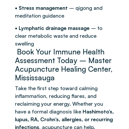
• Stress management
– qigong and
meditation guidance
• Lymphatic drainage massage
– to
clear metabolic waste and reduce
swelling
Book Your Immune Health
Assessment Today – Master
Acupuncture Healing Center,
Mississauga
Take the first step toward calming
inflammation, reducing flares, and
reclaiming your energy. Whether you
have a formal diagnosis like
Hashimoto’s,
lupus, RA, Crohn’s, allergies, or recurring
infections
, acupuncture can help.