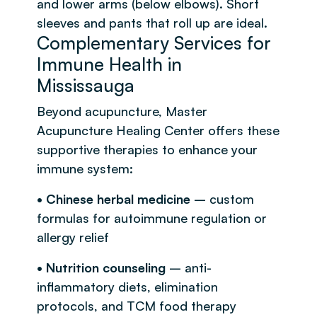
and lower arms (below elbows). Short
sleeves and pants that roll up are ideal.
Complementary Services for
Immune Health in
Mississauga
Beyond acupuncture, Master
Acupuncture Healing Center offers these
supportive therapies to enhance your
immune system:
• Chinese herbal medicine
– custom
formulas for autoimmune regulation or
allergy relief
• Nutrition counseling
– anti-
inflammatory diets, elimination
protocols, and TCM food therapy