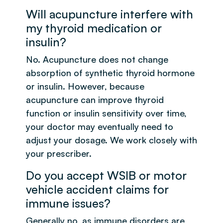
Will acupuncture interfere with
my thyroid medication or
insulin?
No. Acupuncture does not change
absorption of synthetic thyroid hormone
or insulin. However, because
acupuncture can improve thyroid
function or insulin sensitivity over time,
your doctor may eventually need to
adjust your dosage. We work closely with
your prescriber.
Do you accept WSIB or motor
vehicle accident claims for
immune issues?
Generally no, as immune disorders are