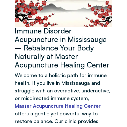
Immune Disorder
Acupuncture in Mississauga
– Rebalance Your Body
Naturally at Master
Acupuncture Healing Center
Welcome to a holistic path for immune
health. If you live in Mississauga and
struggle with an overactive, underactive,
or misdirected immune system,
Master Acupuncture Healing Center
offers a gentle yet powerful way to
restore balance. Our clinic provides