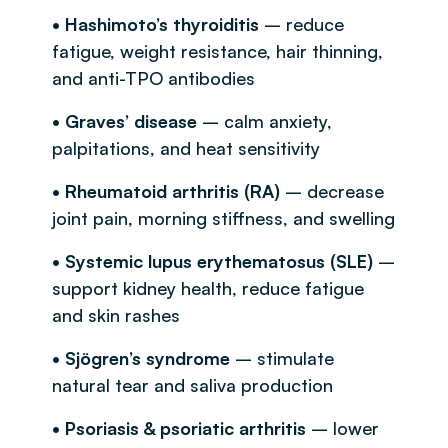
• Hashimoto’s thyroiditis
– reduce
fatigue, weight resistance, hair thinning,
and anti-TPO antibodies
• Graves’ disease
– calm anxiety,
palpitations, and heat sensitivity
• Rheumatoid arthritis (RA)
– decrease
joint pain, morning stiffness, and swelling
• Systemic lupus erythematosus (SLE)
–
support kidney health, reduce fatigue
and skin rashes
• Sjögren’s syndrome
– stimulate
natural tear and saliva production
• Psoriasis & psoriatic arthritis
– lower