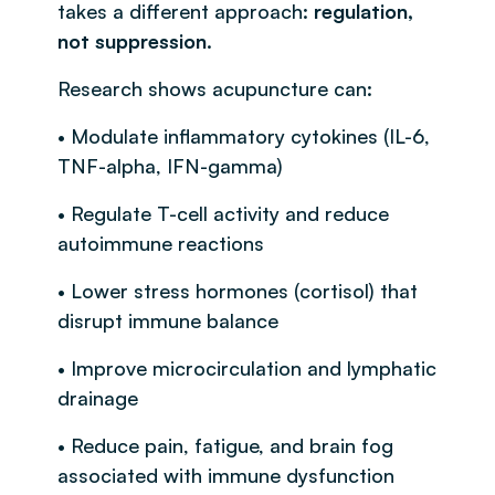
takes a different approach:
regulation,
not suppression
.
Research shows acupuncture can:
• Modulate inflammatory cytokines (IL-6,
TNF-alpha, IFN-gamma)
• Regulate T-cell activity and reduce
autoimmune reactions
• Lower stress hormones (cortisol) that
disrupt immune balance
• Improve microcirculation and lymphatic
drainage
• Reduce pain, fatigue, and brain fog
associated with immune dysfunction