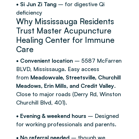
• Si Jun Zi Tang
– for digestive Qi
deficiency
Why Mississauga Residents
Trust Master Acupuncture
Healing Center for Immune
Care
• Convenient location
– 5587 McFarren
BLVD, Mississauga. Easy access
from
Meadowvale, Streetsville, Churchill
Meadows, Erin Mills, and Credit Valley
.
Close to major roads (Derry Rd, Winston
Churchill Blvd, 401).
• Evening & weekend hours
– Designed
for working professionals and parents.
• No referral needed
– though we