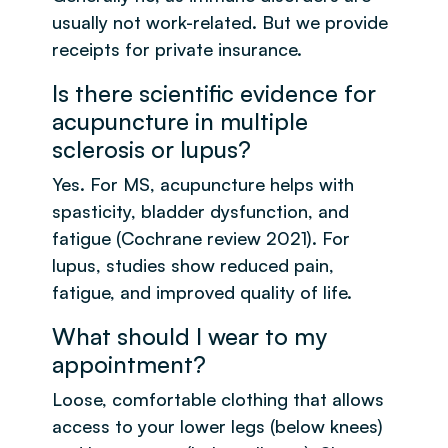
usually not work-related. But we provide
receipts for private insurance.
Is there scientific evidence for
acupuncture in multiple
sclerosis or lupus?
Yes. For MS, acupuncture helps with
spasticity, bladder dysfunction, and
fatigue (Cochrane review 2021). For
lupus, studies show reduced pain,
fatigue, and improved quality of life.
What should I wear to my
appointment?
Loose, comfortable clothing that allows
access to your lower legs (below knees)