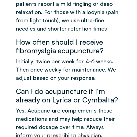
patients report a mild tingling or deep
relaxation. For those with allodynia (pain
from light touch), we use ultra-fine
needles and shorter retention times
How often should I receive
fibromyalgia acupuncture?
Initially, twice per week for 4-6 weeks.
Then once weekly for maintenance. We
adjust based on your response.
Can I do acupuncture if I’m
already on Lyrica or Cymbalta?
Yes. Acupuncture complements these
medications and may help reduce their
required dosage over time. Always
inform your prescribing physician.