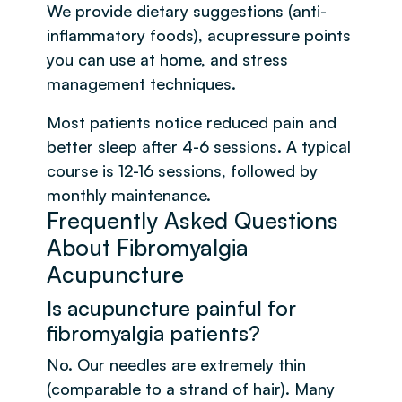
We provide dietary suggestions (anti-
inflammatory foods), acupressure points
you can use at home, and stress
management techniques.
Most patients notice reduced pain and
better sleep after 4-6 sessions. A typical
course is 12-16 sessions, followed by
monthly maintenance.
Frequently Asked Questions
About Fibromyalgia
Acupuncture
Is acupuncture painful for
fibromyalgia patients?
No. Our needles are extremely thin
(comparable to a strand of hair). Many