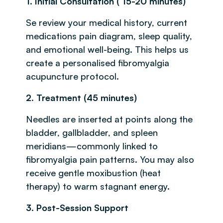
1. Initial Consultation ( 15-20 minutes)
Se review your medical history, current
medications pain diagram, sleep quality,
and emotional well-being. This helps us
create a personalised fibromyalgia
acupuncture protocol.
2. Treatment (45 minutes)
Needles are inserted at points along the
bladder, gallbladder, and spleen
meridians—commonly linked to
fibromyalgia pain patterns. You may also
receive gentle moxibustion (heat
therapy) to warm stagnant energy.
3. Post-Session Support