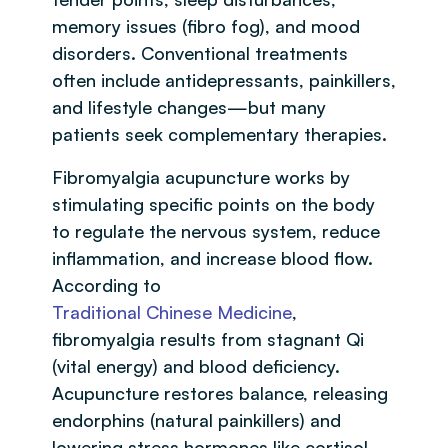
memory issues (fibro fog), and mood
disorders. Conventional treatments
often include antidepressants, painkillers,
and lifestyle changes—but many
patients seek complementary therapies.
Fibromyalgia acupuncture works by
stimulating specific points on the body
to regulate the nervous system, reduce
inflammation, and increase blood flow.
According to
Traditional Chinese Medicine
,
fibromyalgia results from stagnant Qi
(vital energy) and blood deficiency.
Acupuncture restores balance, releasing
endorphins (natural painkillers) and
lowering stress hormones like cortisol.