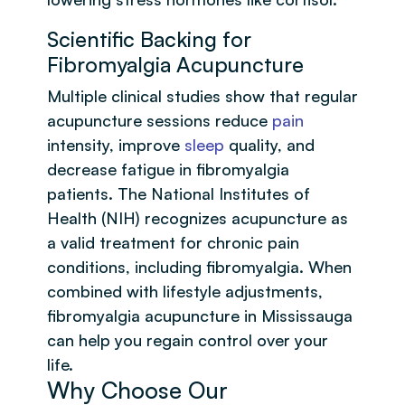
Scientific Backing for
Fibromyalgia Acupuncture
Multiple clinical studies show that regular
acupuncture sessions reduce
pain
intensity, improve
sleep
quality, and
decrease fatigue in fibromyalgia
patients. The National Institutes of
Health (NIH) recognizes acupuncture as
a valid treatment for chronic pain
conditions, including fibromyalgia. When
combined with lifestyle adjustments,
fibromyalgia acupuncture in Mississauga
can help you regain control over your
life.
Why Choose Our