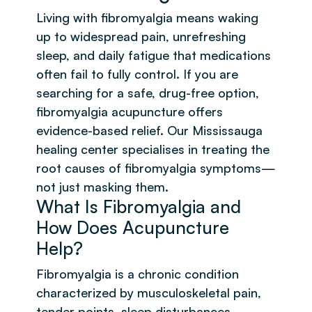
Living with fibromyalgia means waking
up to widespread pain, unrefreshing
sleep, and daily fatigue that medications
often fail to fully control. If you are
searching for a safe, drug-free option,
fibromyalgia acupuncture offers
evidence-based relief. Our Mississauga
healing center specialises in treating the
root causes of fibromyalgia symptoms—
not just masking them.
What Is Fibromyalgia and
How Does Acupuncture
Help?
Fibromyalgia is a chronic condition
characterized by musculoskeletal pain,
tender points, sleep disturbances,