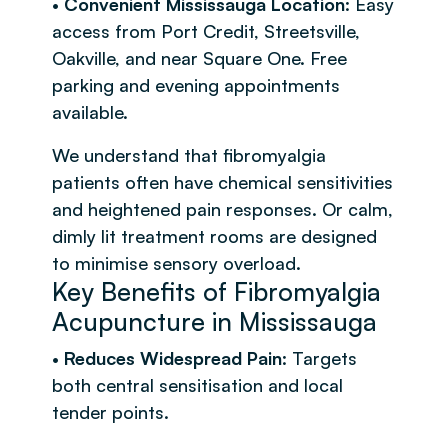
•
Convenient Mississauga Location
: Easy
access from Port Credit, Streetsville,
Oakville, and near Square One. Free
parking and evening appointments
available.
We understand that fibromyalgia
patients often have chemical sensitivities
and heightened pain responses. Or calm,
dimly lit treatment rooms are designed
to minimise sensory overload.
Key Benefits of Fibromyalgia
Acupuncture in Mississauga
•
Reduces Widespread Pain
: Targets
both central sensitisation and local
tender points.