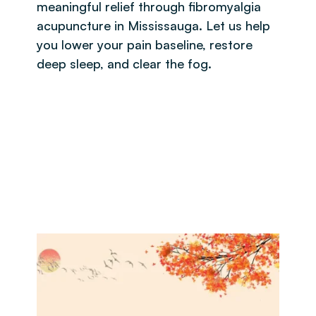
meaningful relief through fibromyalgia
acupuncture in Mississauga. Let us help
you lower your pain baseline, restore
deep sleep, and clear the fog.