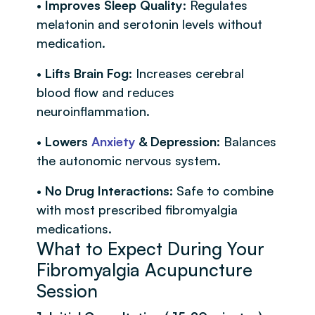
•
Improves Sleep Quality
: Regulates
melatonin and serotonin levels without
medication.
•
Lifts Brain Fog
: Increases cerebral
blood flow and reduces
neuroinflammation.
•
Lowers
Anxiety
& Depression
: Balances
the autonomic nervous system.
•
No Drug Interactions
: Safe to combine
with most prescribed fibromyalgia
medications.
What to Expect During Your
Fibromyalgia Acupuncture
Session