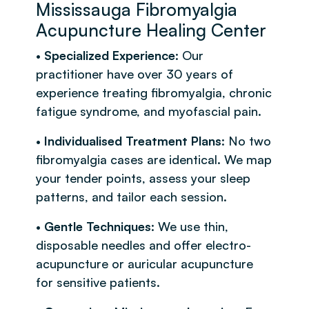
Mississauga Fibromyalgia
Acupuncture Healing Center
•
Specialized Experience
: Our
practitioner have over 30 years of
experience treating fibromyalgia, chronic
fatigue syndrome, and myofascial pain.
•
Individualised Treatment Plans
: No two
fibromyalgia cases are identical. We map
your tender points, assess your sleep
patterns, and tailor each session.
•
Gentle Techniques
: We use thin,
disposable needles and offer electro-
acupuncture or auricular acupuncture
for sensitive patients.