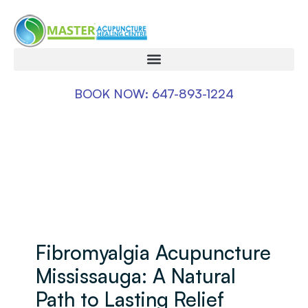
BOOK NOW: 647-893-1224
Fibromyalgia Acupuncture
Mississauga: A Natural
Path to Lasting Relief