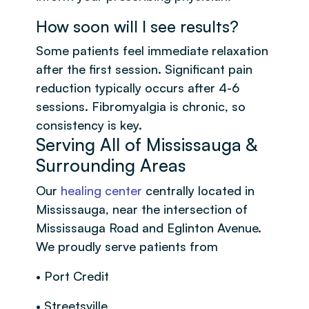
How soon will I see results?
Some patients feel immediate relaxation
after the first session. Significant pain
reduction typically occurs after 4-6
sessions. Fibromyalgia is chronic, so
consistency is key.
Serving All of Mississauga &
Surrounding Areas
Our
healing center
centrally located in
Mississauga, near the intersection of
Mississauga Road and Eglinton Avenue.
We proudly serve patients from
• Port Credit
• Streetsville