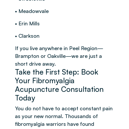
• Meadowvale
• Erin Mills
• Clarkson
If you live anywhere in Peel Region—
Brampton or Oakville—we are just a
short drive away.
Take the First Step: Book
Your Fibromyalgia
Acupuncture Consultation
Today
You do not have to accept constant pain
as your new normal. Thousands of
fibromyalgia warriors have found