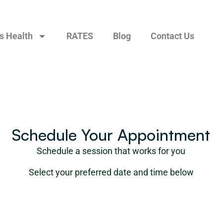
s Health
RATES
Blog
Contact Us
Schedule Your Appointment
Schedule a session that works for you
Select your preferred date and time below