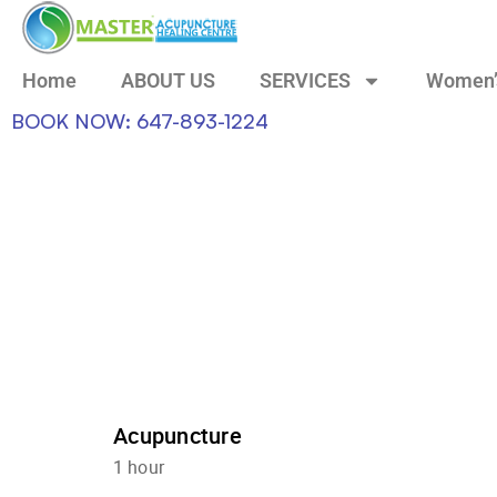
Home
ABOUT US
SERVICES
Women’
BOOK NOW: 647-893-1224